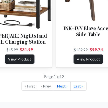
INK+IVY Blaze Acc
Side Table
PERJARE Nightstand
th Charging Station
$31.99
$99.74
$45.99
$139.99
View Product
View Product
Page 1 of 2
« First
‹ Prev
Next ›
Last »