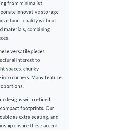
ing from minimalist
orporate innovative storage
ize functionality without
ed materials, combining
eces.
hese versatile pieces
ectural interest to
ght spaces, chunky
ly into corners. Many feature
proportions.
om designs with refined
r compact footprints. Our
double as extra seating, and
anship ensure these accent