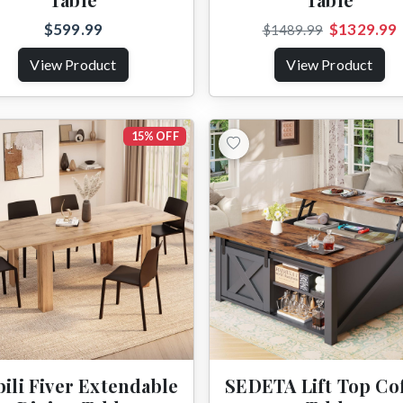
$599.99
$1329.99
$1489.99
View Product
View Product
15% OFF
ili Fiver Extendable
SEDETA Lift Top Co