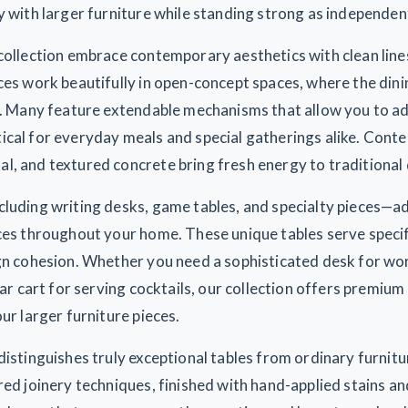
y with larger furniture while standing strong as independe
collection embrace contemporary aesthetics with clean lines
ces work beautifully in open-concept spaces, where the din
s. Many feature extendable mechanisms that allow you to adj
ical for everyday meals and special gatherings alike. Conte
, and textured concrete bring fresh energy to traditional 
cluding writing desks, game tables, and specialty pieces—a
aces throughout your home. These unique tables serve speci
ign cohesion. Whether you need a sophisticated desk for w
bar cart for serving cocktails, our collection offers premiu
ur larger furniture pieces.
distinguishes truly exceptional tables from ordinary furnitu
red joinery techniques, finished with hand-applied stains a