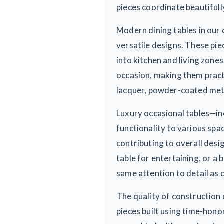
pieces coordinate beautifull
Modern dining tables in our 
versatile designs. These pie
into kitchen and living zone
occasion, making them pract
lacquer, powder-coated metal
Luxury occasional tables—in
functionality to various sp
contributing to overall des
table for entertaining, or a 
same attention to detail as o
The quality of construction 
pieces built using time-hono