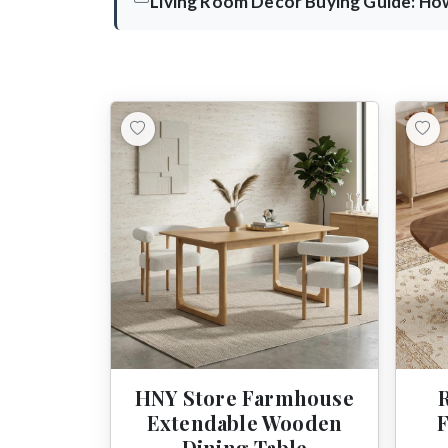
Living Room Decor Buying Guide: How
HNY Store Farmhouse
Extendable Wooden
Dining Table