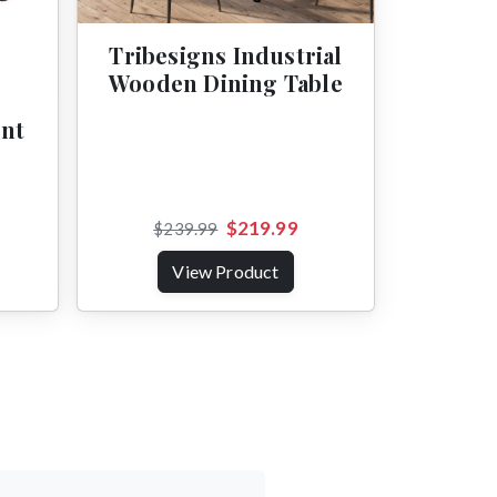
Tribesigns Industrial
Wooden Dining Table
ent
$219.99
$239.99
View Product