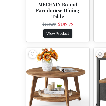
MECHYIN Round
Farmhouse Dining
Table
$149.99
$169.99
View Product