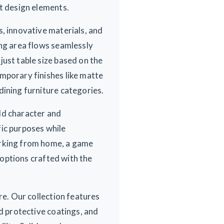
nt design elements.
, innovative materials, and
ing area flows seamlessly
ust table size based on the
mporary finishes like matte
dining furniture categories.
dd character and
fic purposes while
orking from home, a game
m options crafted with the
re. Our collection features
nd protective coatings, and