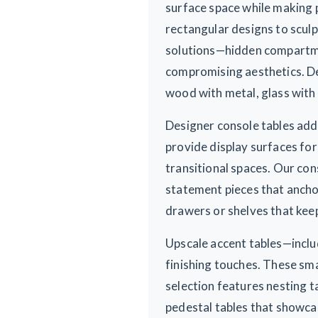
surface space while making 
rectangular designs to sculp
solutions—hidden compartmen
compromising aesthetics. De
wood with metal, glass with 
Designer console tables add 
provide display surfaces for
transitional spaces. Our con
statement pieces that anchor
drawers or shelves that keep
Upscale accent tables—inclu
finishing touches. These sma
selection features nesting t
pedestal tables that showca