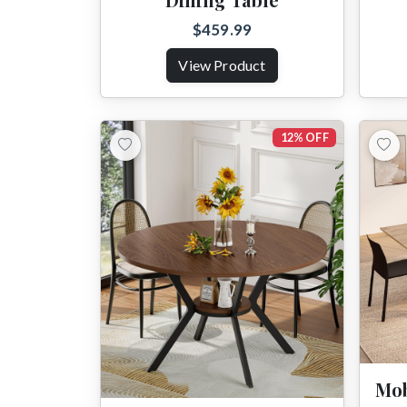
$459.99
View Product
12% OFF
Mob