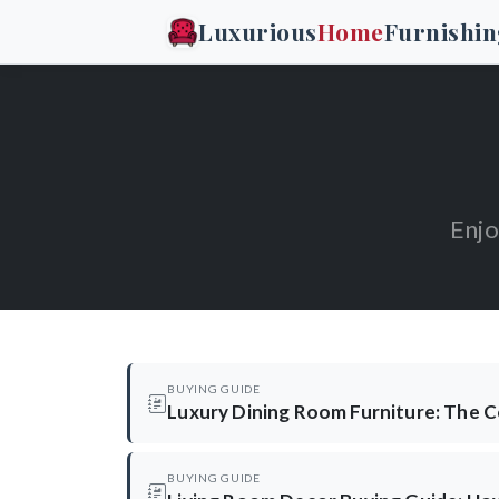
Luxurious
Home
Furnishin
Enjo
BUYING GUIDE
Luxury Dining Room Furniture: The 
BUYING GUIDE