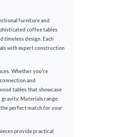
nctional furniture and
phisticated coffee tables
d timeless design. Each
als with expert construction
ences. Whether you're
r connection and
d wood tables that showcase
 gravity. Materials range
 the perfect match for your
pieces provide practical