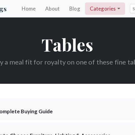
gs
Home
About
Blog
Categories
Tables
y a meal fit for royalty on one of these fine ta
Complete Buying Guide