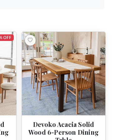
% OFF
ed
Devoko Acacia Solid
ing
Wood 6-Person Dining
Table