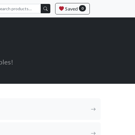
Saved
0
bles!