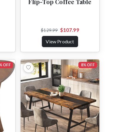
Flip-Top Coffee Table
$107.99
$129.99
View Product
% OFF
8% OFF