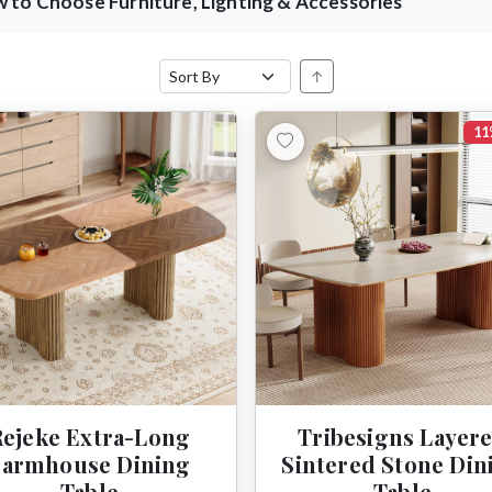
 to Choose Furniture, Lighting & Accessories
↑
11
Rejeke Extra-Long
Tribesigns Layer
Farmhouse Dining
Sintered Stone Din
Table
Table