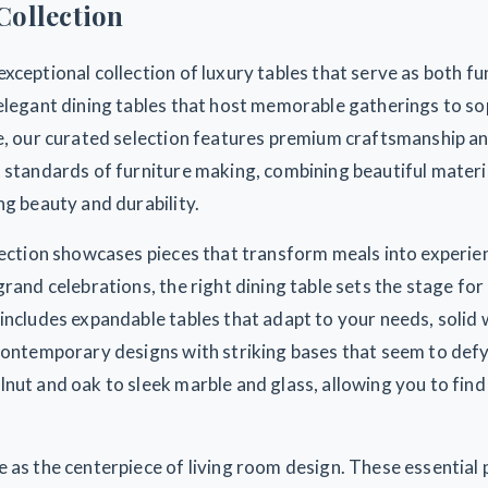
Collection
xceptional collection of luxury tables that serve as both fu
elegant dining tables that host memorable gatherings to so
ce, our curated selection features premium craftsmanship an
 standards of furniture making, combining beautiful materi
ng beauty and durability.
llection showcases pieces that transform meals into experi
grand celebrations, the right dining table sets the stage fo
 includes expandable tables that adapt to your needs, soli
contemporary designs with striking bases that seem to defy
nut and oak to sleek marble and glass, allowing you to find
 as the centerpiece of living room design. These essential 