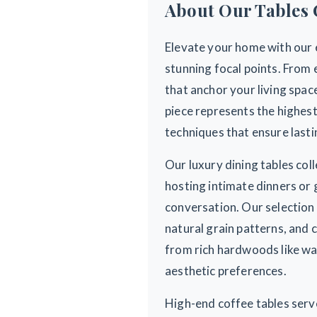
About Our Tables 
Elevate your home with our e
stunning focal points. From 
that anchor your living spa
piece represents the highest
techniques that ensure lasti
Our luxury dining tables co
hosting intimate dinners or 
conversation. Our selection
natural grain patterns, and 
from rich hardwoods like wal
aesthetic preferences.
High-end coffee tables serve