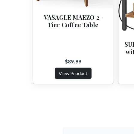
VASAGLE MAEZO 2-
Tier Coffee Table
SU
wi
$89.99
View Product