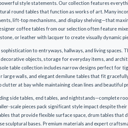
powerful style statements. Our collection features everyth
tural round tables that function as works of art. Many inc
ts, lift-top mechanisms, and display shelving—that maxim
signer coffee tables from our selection often feature mix
stone, or leather with lacquer to create visually dynamic pi
sophistication to entryways, hallways, and living spaces. T
 decorative objects, storage for everyday items, and archit
sole table collection includes narrow designs perfect for ti
 large walls, and elegant demilune tables that fit graceful
 clutter at bay while maintaining clean lines and beautiful 
ding side tables, end tables, and nightstands—complete ro
ller-scale pieces pack significant style impact despite thei
ables that provide flexible surface space, drum tables that 
se sculptural bases. Premium materials and expert craftsm