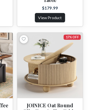
$179.99
View Product
17% OFF
ffee
JOINICE Oat Round