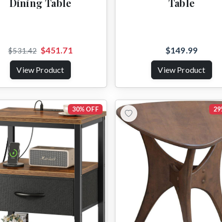
Dining Table
Table
$451.71
$149.99
$531.42
View Product
View Product
30% OFF
29