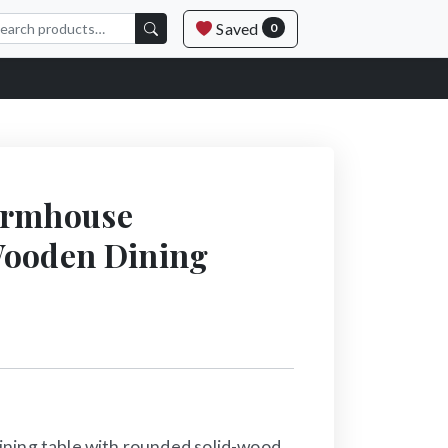
Saved
0
armhouse
Wooden Dining
ning table with rounded solid-wood