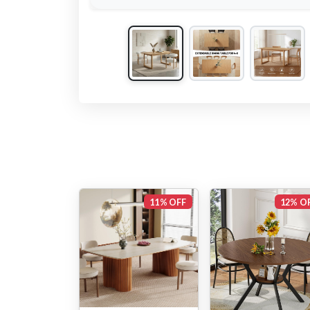
11% OFF
12% O