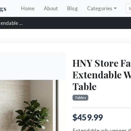
gs
Home
About
Blog
Categories
 Dining Table
HNY Store F
Extendable 
Table
Tables
$459.99
Extendable ash-veneer di