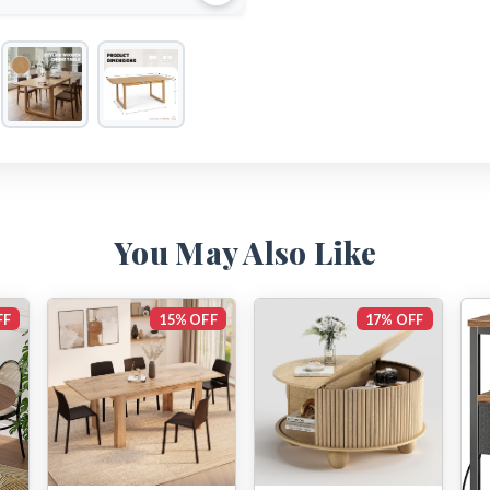
You May Also Like
FF
15% OFF
17% OFF