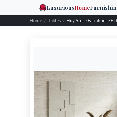
Luxurious
Home
Furnishin
Home
Tables
Hny Store Farmhouse Extendable Wooden