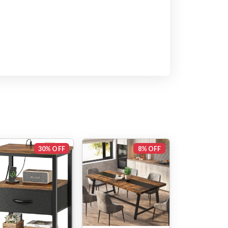
30% OFF
8% OFF