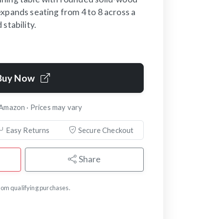
xpands seating from 4 to 8 across a
stability.
Buy Now
 Amazon · Prices may vary
Easy Returns
Secure Checkout
Share
om qualifying purchases.