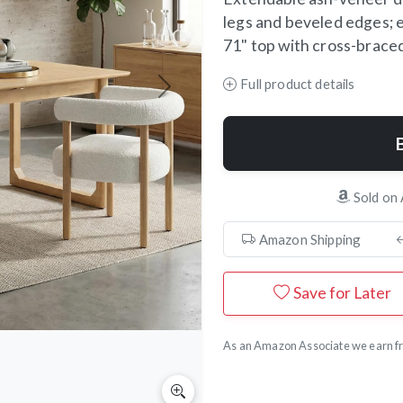
legs and beveled edges; e
71" top with cross-braced 
Full product details
Next
Sold on
Amazon Shipping
Save for Later
As an Amazon Associate we earn fr