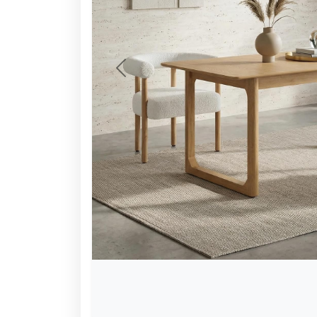
Previous