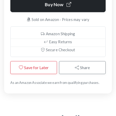
Buy Now
Sold on Amazon · Prices may vary
Amazon Shipping
Easy Returns
Secure Checkout
Save for Later
Share
As an Amazon Associate we earn from qualifying purchases.