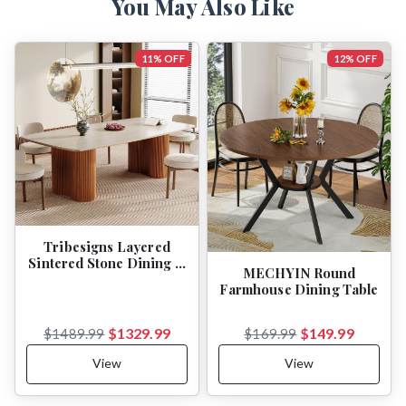
You May Also Like
11% OFF
12% OFF
Tribesigns Layered
Sintered Stone Dining …
MECHYIN Round
Farmhouse Dining Table
$1329.99
$149.99
$1489.99
$169.99
View
View