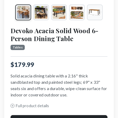
Devoko Acacia Solid Wood 6-
Person Dining Table
Tables
$179.99
Solid acacia dining table with a 2.16" thick
sandblasted top and painted steel legs; 69" x 33"
seats six and offers a durable, wipe-clean surface for
indoor or covered outdoor use.
Full product details