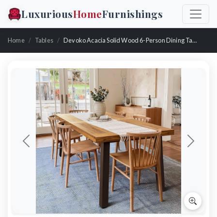
Luxurious
Home
Furnishings
Home
Tables
Devoko Acacia Solid Wood 6-Person Dining Table
Previous
Next