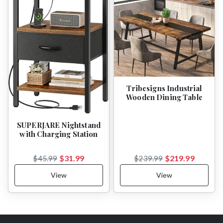
Tribesigns Industrial
Wooden Dining Table
SUPERJARE Nightstand
with Charging Station
$31.99
$219.99
$45.99
$239.99
View
View