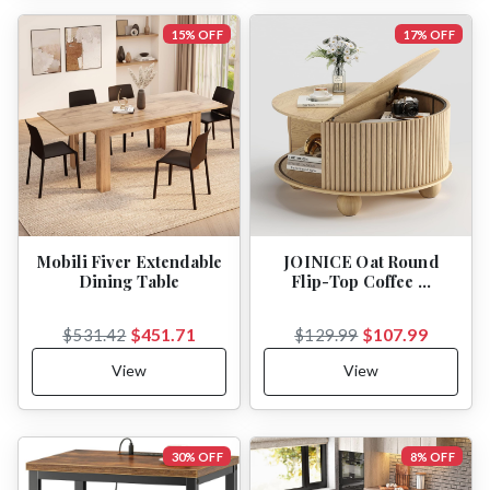
15% OFF
17% OFF
Mobili Fiver Extendable
JOINICE Oat Round
Dining Table
Flip-Top Coffee …
$451.71
$107.99
$531.42
$129.99
View
View
30% OFF
8% OFF