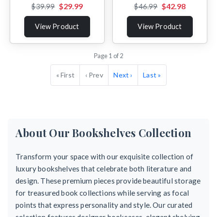
$29.99
$42.98
$39.99
$46.99
View Product
View Product
Page 1 of 2
« First
‹ Prev
Next ›
Last »
About Our Bookshelves Collection
Transform your space with our exquisite collection of
luxury bookshelves that celebrate both literature and
design. These premium pieces provide beautiful storage
for treasured book collections while serving as focal
points that express personality and style. Our curated
selection features designer bookcases, elegant shelving