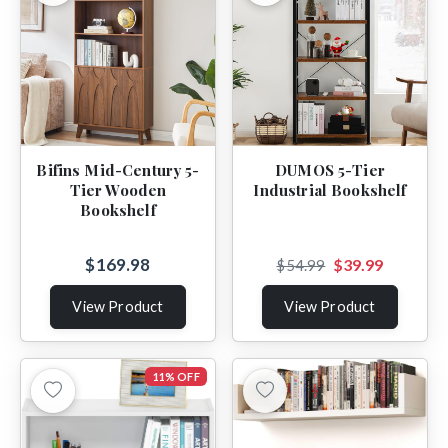
Bifins Mid-Century 5-
DUMOS 5-Tier
Tier Wooden
Industrial Bookshelf
Bookshelf
$169.98
$39.99
$54.99
View Product
View Product
11% OFF