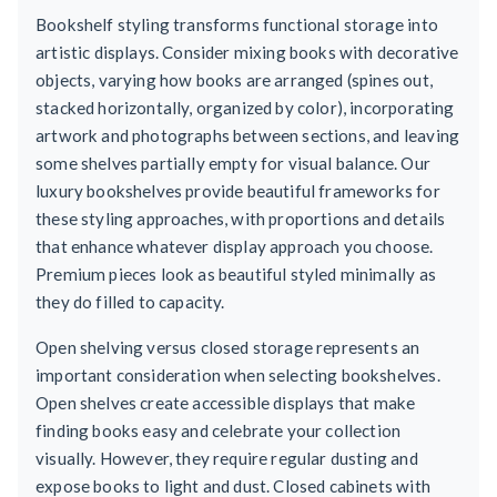
Bookshelf styling transforms functional storage into
artistic displays. Consider mixing books with decorative
objects, varying how books are arranged (spines out,
stacked horizontally, organized by color), incorporating
artwork and photographs between sections, and leaving
some shelves partially empty for visual balance. Our
luxury bookshelves provide beautiful frameworks for
these styling approaches, with proportions and details
that enhance whatever display approach you choose.
Premium pieces look as beautiful styled minimally as
they do filled to capacity.
Open shelving versus closed storage represents an
important consideration when selecting bookshelves.
Open shelves create accessible displays that make
finding books easy and celebrate your collection
visually. However, they require regular dusting and
expose books to light and dust. Closed cabinets with