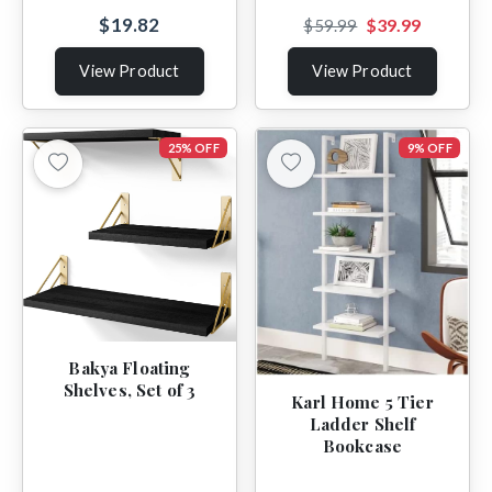
$19.82
$39.99
$59.99
View Product
View Product
25% OFF
9% OFF
Bakya Floating
Shelves, Set of 3
Karl Home 5 Tier
Ladder Shelf
Bookcase