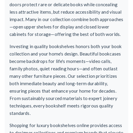
doors protect rare or delicate books while concealing
less attractive items, but reduce accessibility and visual
impact. Many in our collection combine both approaches
—open upper shelves for display and closed lower
cabinets for storage—offering the best of both worlds.
Investing in quality bookshelves honors both your book
collection and your home's design. Beautiful bookcases
become backdrops for life's moments—video calls,
family photos, quiet reading hours—and often outlast
many other furniture pieces. Our selection prioritizes
both immediate beauty and long-term durability,
ensuring pieces that enhance your home for decades.
From sustainably sourced materials to expert joinery
techniques, every bookshelf meets rigorous quality
standards.
Shopping for luxury bookshelves online provides access
to designer collections and premium brands that elevate