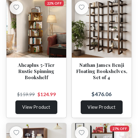
22% OFF
Aheaplus 5-Tier
Nathan James Benji
Rustic Spinning
Floating Bookshelves,
Bookshelf
Set of 4
$476.06
$124.99
$159.99
View Product
View Product
27% OFF