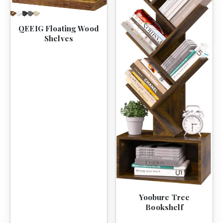
QEEIG Floating Wood
Shelves
Yoobure Tree
Bookshelf