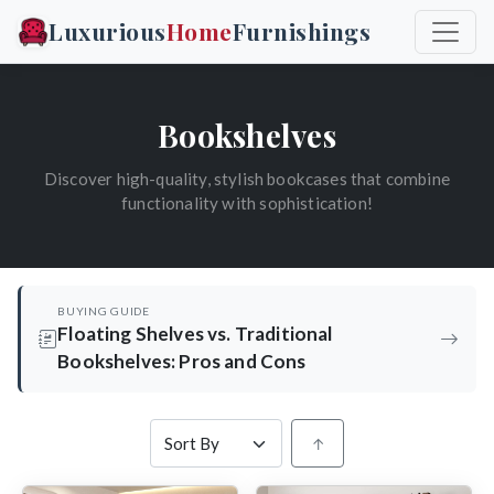
Luxurious
Home
Furnishings
Bookshelves
Discover high-quality, stylish bookcases that combine
functionality with sophistication!
BUYING GUIDE
Floating Shelves vs. Traditional
Bookshelves: Pros and Cons
↑