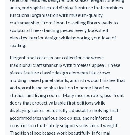
units, and sophisticated display furniture that combines
functional organization with museum-quality
craftsmanship. From floor-to-ceiling library walls to
sculptural free-standing pieces, every bookshelf
elevates interior design while honoring your love of
reading.
Elegant bookcases in our collection showcase
traditional craftsmanship with timeless appeal. These
pieces feature classic design elements like crown
molding, raised panel details, and rich wood finishes that
add warmth and sophistication to home libraries,
studies, and living rooms. Many incorporate glass-front
doors that protect valuable first editions while
displaying spines beautifully, adjustable shelving that
accommodates various book sizes, and reinforced
construction that safely supports substantial weight.
Traditional bookcases work beautifully in formal