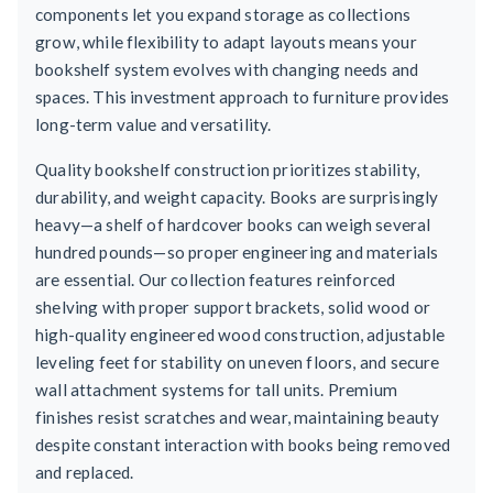
components let you expand storage as collections
grow, while flexibility to adapt layouts means your
bookshelf system evolves with changing needs and
spaces. This investment approach to furniture provides
long-term value and versatility.
Quality bookshelf construction prioritizes stability,
durability, and weight capacity. Books are surprisingly
heavy—a shelf of hardcover books can weigh several
hundred pounds—so proper engineering and materials
are essential. Our collection features reinforced
shelving with proper support brackets, solid wood or
high-quality engineered wood construction, adjustable
leveling feet for stability on uneven floors, and secure
wall attachment systems for tall units. Premium
finishes resist scratches and wear, maintaining beauty
despite constant interaction with books being removed
and replaced.