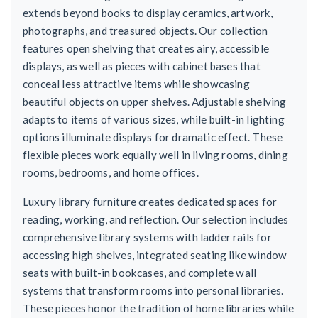
extends beyond books to display ceramics, artwork,
photographs, and treasured objects. Our collection
features open shelving that creates airy, accessible
displays, as well as pieces with cabinet bases that
conceal less attractive items while showcasing
beautiful objects on upper shelves. Adjustable shelving
adapts to items of various sizes, while built-in lighting
options illuminate displays for dramatic effect. These
flexible pieces work equally well in living rooms, dining
rooms, bedrooms, and home offices.
Luxury library furniture creates dedicated spaces for
reading, working, and reflection. Our selection includes
comprehensive library systems with ladder rails for
accessing high shelves, integrated seating like window
seats with built-in bookcases, and complete wall
systems that transform rooms into personal libraries.
These pieces honor the tradition of home libraries while