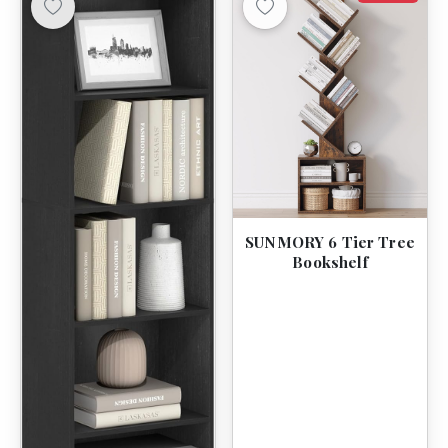
SUNMORY 6 Tier Tree
Bookshelf