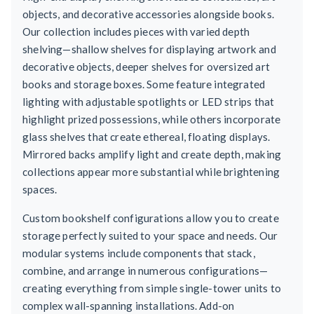
objects, and decorative accessories alongside books.
Our collection includes pieces with varied depth
shelving—shallow shelves for displaying artwork and
decorative objects, deeper shelves for oversized art
books and storage boxes. Some feature integrated
lighting with adjustable spotlights or LED strips that
highlight prized possessions, while others incorporate
glass shelves that create ethereal, floating displays.
Mirrored backs amplify light and create depth, making
collections appear more substantial while brightening
spaces.
Custom bookshelf configurations allow you to create
storage perfectly suited to your space and needs. Our
modular systems include components that stack,
combine, and arrange in numerous configurations—
creating everything from simple single-tower units to
complex wall-spanning installations. Add-on