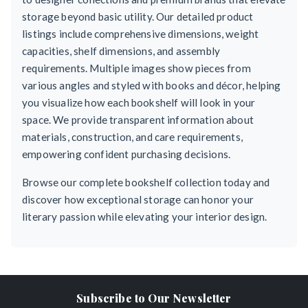
storage beyond basic utility. Our detailed product
listings include comprehensive dimensions, weight
capacities, shelf dimensions, and assembly
requirements. Multiple images show pieces from
various angles and styled with books and décor, helping
you visualize how each bookshelf will look in your
space. We provide transparent information about
materials, construction, and care requirements,
empowering confident purchasing decisions.
Browse our complete bookshelf collection today and
discover how exceptional storage can honor your
literary passion while elevating your interior design.
Subscribe to Our Newsletter