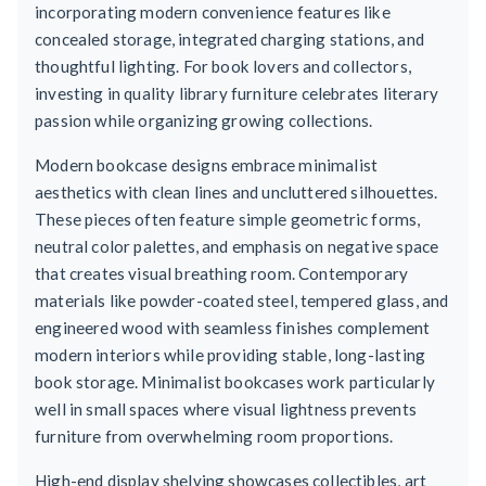
incorporating modern convenience features like
concealed storage, integrated charging stations, and
thoughtful lighting. For book lovers and collectors,
investing in quality library furniture celebrates literary
passion while organizing growing collections.
Modern bookcase designs embrace minimalist
aesthetics with clean lines and uncluttered silhouettes.
These pieces often feature simple geometric forms,
neutral color palettes, and emphasis on negative space
that creates visual breathing room. Contemporary
materials like powder-coated steel, tempered glass, and
engineered wood with seamless finishes complement
modern interiors while providing stable, long-lasting
book storage. Minimalist bookcases work particularly
well in small spaces where visual lightness prevents
furniture from overwhelming room proportions.
High-end display shelving showcases collectibles, art