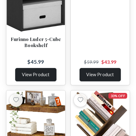
Furinno Luder 5-Cube
Bookshelf
$45.99
$43.99
$59.99
View Product
View Product
33% OFF