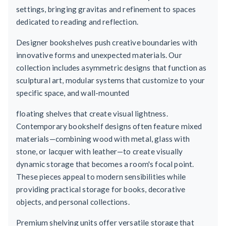
settings, bringing gravitas and refinement to spaces
dedicated to reading and reflection.
Designer bookshelves push creative boundaries with
innovative forms and unexpected materials. Our
collection includes asymmetric designs that function as
sculptural art, modular systems that customize to your
specific space, and wall-mounted
floating shelves that create visual lightness.
Contemporary bookshelf designs often feature mixed
materials—combining wood with metal, glass with
stone, or lacquer with leather—to create visually
dynamic storage that becomes a room's focal point.
These pieces appeal to modern sensibilities while
providing practical storage for books, decorative
objects, and personal collections.
Premium shelving units offer versatile storage that