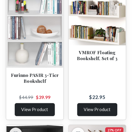
VMROF Floating
Bookshelf, Set of 3
Furinno PASIR 3-Tier
Bookshelf
$22.95
$39.99
$44.99
View Product
View Product
27% OFF