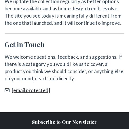
We update the collection regularly as better options
become available and as home design trends evolve.
The site you see today is meaningfully different from
the one that launched, and it will continue to improve.
Get in Touch
We welcome questions, feedback, and suggestions. If
there is a category you would like us to cover, a
product you think we should consider, or anything else
on your mind, reach out directly:
[email protected]
Subscribe to Our Newsletter