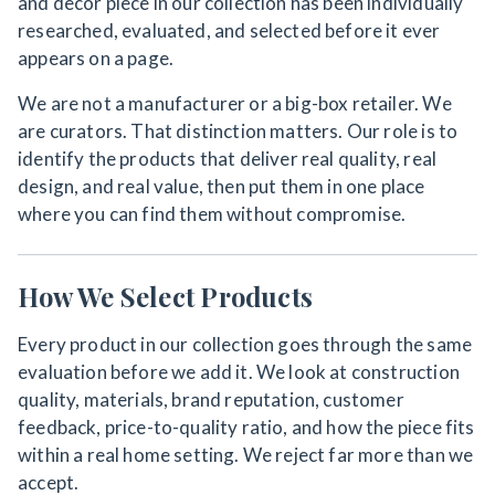
and decor piece in our collection has been individually
researched, evaluated, and selected before it ever
appears on a page.
We are not a manufacturer or a big-box retailer. We
are curators. That distinction matters. Our role is to
identify the products that deliver real quality, real
design, and real value, then put them in one place
where you can find them without compromise.
How We Select Products
Every product in our collection goes through the same
evaluation before we add it. We look at construction
quality, materials, brand reputation, customer
feedback, price-to-quality ratio, and how the piece fits
within a real home setting. We reject far more than we
accept.