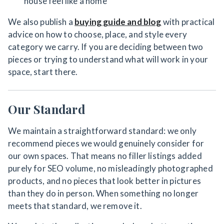
house feel like a home
We also publish a
buying guide and blog
with practical
advice on how to choose, place, and style every
category we carry. If you are deciding between two
pieces or trying to understand what will work in your
space, start there.
Our Standard
We maintain a straightforward standard: we only
recommend pieces we would genuinely consider for
our own spaces. That means no filler listings added
purely for SEO volume, no misleadingly photographed
products, and no pieces that look better in pictures
than they do in person. When something no longer
meets that standard, we remove it.