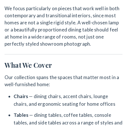
We focus particularly on pieces that work well in both
contemporary and transitional interiors, since most
homes are not a single rigid style. A well-chosen lamp
or a beautifully proportioned dining table should feel
at home in a wide range of rooms, not just one
perfectly styled showroom photograph.
What We Cover
Our collection spans the spaces that matter most in a
well-furnished home:
Chairs
— dining chairs, accent chairs, lounge
chairs, and ergonomic seating for home offices
Tables
— dining tables, coffee tables, console
tables, and side tables across a range of styles and