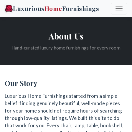
Luxurious
Home
Furnishings
About Us
Hand-curated luxury home furnishings for every room
Our Story
Luxurious Home Furnishings started from a simple
belief: finding genuinely beautiful, well-made pieces
for your home should not require hours of searching
through low-quality listings. We built this site to do
that work for you. Every chair, lamp, table, bookshelf,