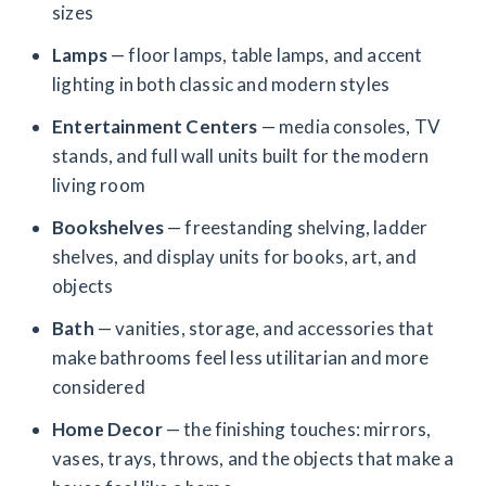
sizes
Lamps
— floor lamps, table lamps, and accent
lighting in both classic and modern styles
Entertainment Centers
— media consoles, TV
stands, and full wall units built for the modern
living room
Bookshelves
— freestanding shelving, ladder
shelves, and display units for books, art, and
objects
Bath
— vanities, storage, and accessories that
make bathrooms feel less utilitarian and more
considered
Home Decor
— the finishing touches: mirrors,
vases, trays, throws, and the objects that make a