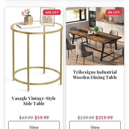
14% OFF
8% OFF
Tribesigns Industrial
Wooden Dining Table
Vasagle Vintage-Style
Side Table
$59.99
$219.99
$69.99
$239.99
View
View