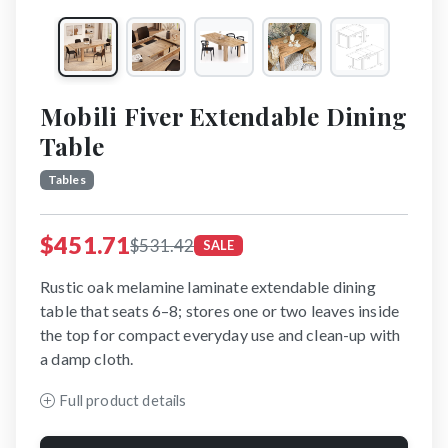
Mobili Fiver Extendable Dining
Table
Tables
$451.71
$531.42
SALE
Rustic oak melamine laminate extendable dining
table that seats 6–8; stores one or two leaves inside
the top for compact everyday use and clean-up with
a damp cloth.
Full product details