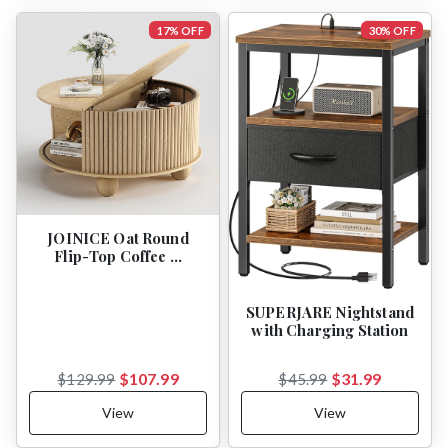
17% OFF
30% OFF
JOINICE Oat Round
Flip-Top Coffee …
SUPERJARE Nightstand
with Charging Station
$107.99
$31.99
$129.99
$45.99
View
View