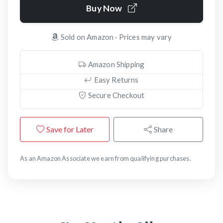
Buy Now
Sold on Amazon · Prices may vary
Amazon Shipping
Easy Returns
Secure Checkout
Save for Later
Share
As an Amazon Associate we earn from qualifying purchases.