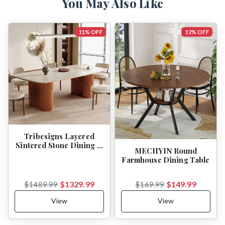
You May Also Like
11% OFF
12% OFF
Tribesigns Layered
Sintered Stone Dining …
MECHYIN Round
Farmhouse Dining Table
$1329.99
$149.99
$1489.99
$169.99
View
View