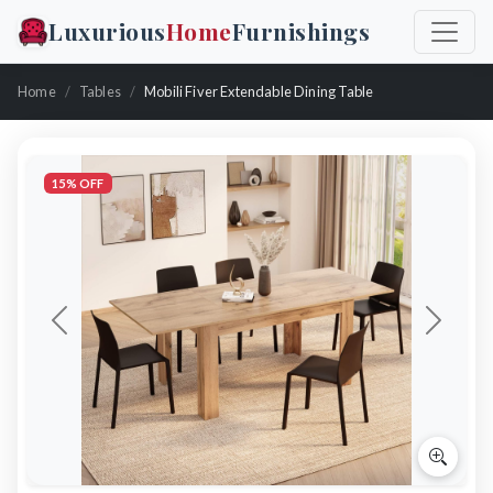
Luxurious
Home
Furnishings
Home
Tables
Mobili Fiver Extendable Dining Table
15% OFF
Previous
Next