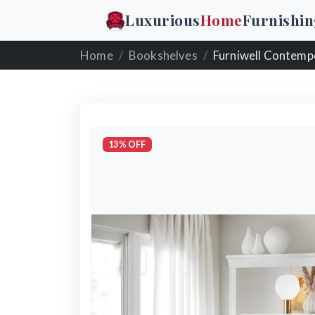
Luxurious
Home
Furnishin
Home
Bookshelves
Furniwell Contemporary 5-
13% OFF