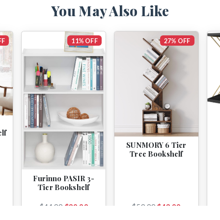
You May Also Like
FF
11% OFF
27% OFF
lf
SUNMORY 6 Tier
Tree Bookshelf
Furinno PASIR 3-
Tier Bookshelf
$44.99
$39.99
$59.99
$43.99
View
View