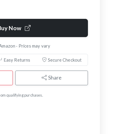
Buy Now
 Amazon · Prices may vary
Easy Returns
Secure Checkout
Share
om qualifying purchases.