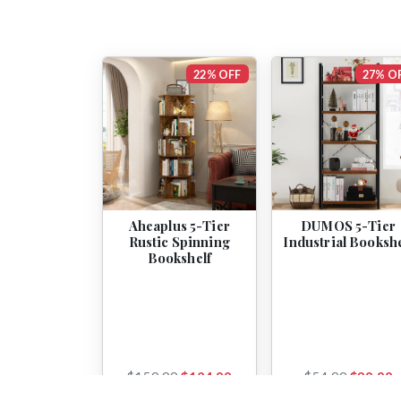
22% OFF
27% O
Aheaplus 5-Tier
DUMOS 5-Tier
Rustic Spinning
Industrial Bookshe
Bookshelf
$159.99
$124.99
$54.99
$39.99
View
View