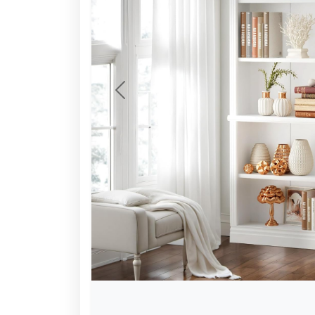
Previous