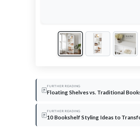
FURTHER READING
Floating Shelves vs. Traditional Boo
FURTHER READING
10 Bookshelf Styling Ideas to Trans