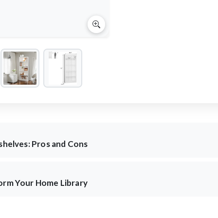
kshelves: Pros and Cons
form Your Home Library