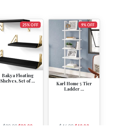
25% OFF
9% OFF
Bakya Floating
Shelves, Set of …
Karl Home 5 Tier
Ladder …
$39.99
$29.99
$46.99
$42.98
View
View