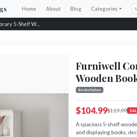
gs
Home
About
Blog
Categories
Shelf Wooden Bookshelf
Furniwell Co
Wooden Book
Bookshelves
$104.99
$119.99
SAL
A spacious 5-shelf woode
and displaying books, dec