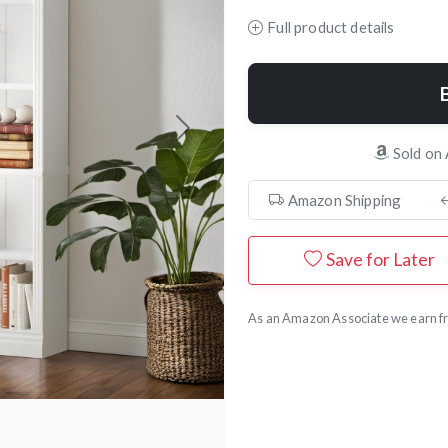
Full product details
Next
Sold on
Amazon Shipping
Save for Later
As an Amazon Associate we earn fr