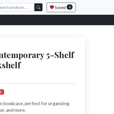
Saved
0
ntemporary 5-Shelf
shelf
E
n bookcase, perfect for organizing
or, and more.