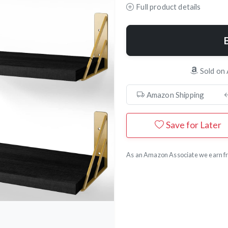
Full product details
Next
Sold on
Amazon Shipping
Save for Later
As an Amazon Associate we earn fr