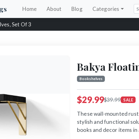
gs
Home
About
Blog
Categories
lves, Set Of 3
Bakya Floatin
Bookshelves
$29.99
$39.99
SALE
These wall-mounted rusti
stylish and functional sol
books and decor items in