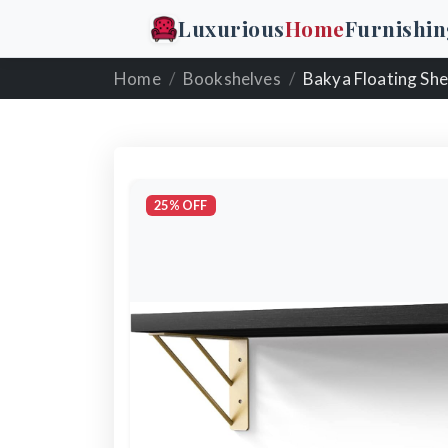
Luxurious
Home
Furnishin
Home
Bookshelves
Bakya Floating She
25% OFF