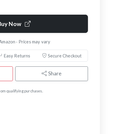
Buy Now
 Amazon · Prices may vary
Easy Returns
Secure Checkout
Share
om qualifying purchases.