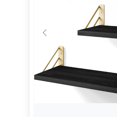
Previous