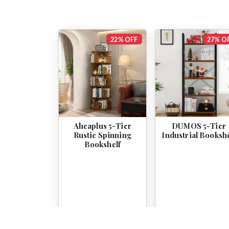
22% OFF
27% O
Aheaplus 5-Tier
DUMOS 5-Tier
Rustic Spinning
Industrial Bookshe
Bookshelf
$159.99
$124.99
$54.99
$39.99
View
View