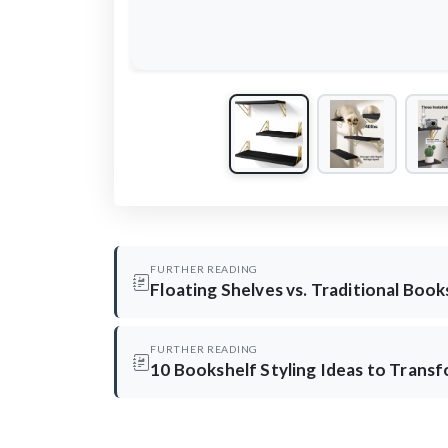
FURTHER READING
Floating Shelves vs. Traditional Boo
FURTHER READING
10 Bookshelf Styling Ideas to Trans