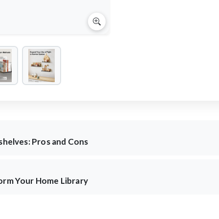
kshelves: Pros and Cons
form Your Home Library