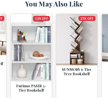
You May Also Like
FF
11% OFF
27% OFF
lf
SUNMORY 6 Tier
Tree Bookshelf
Furinno PASIR 3-
Tier Bookshelf
$44.99
$39.99
$59.99
$43.99
View
View