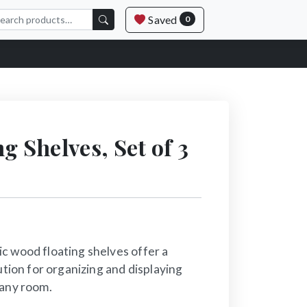
Saved
0
g Shelves, Set of 3
c wood floating shelves offer a
ution for organizing and displaying
 any room.