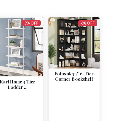
9% OFF
6% OFF
Fotosok 74" 6-Tier
Corner Bookshelf
Karl Home 5 Tier
Ladder …
$46.99
$42.98
$169.99
$159.99
View
View