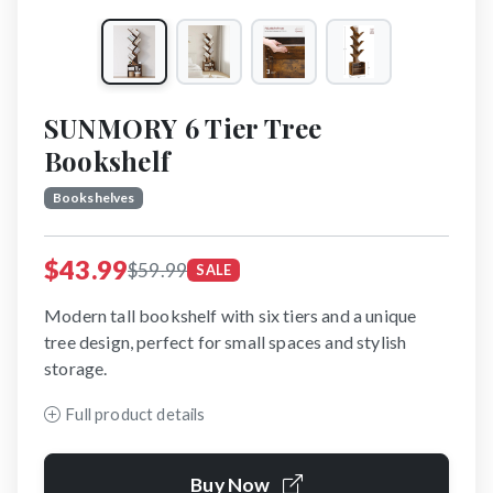
SUNMORY 6 Tier Tree
Bookshelf
Bookshelves
$43.99
$59.99
SALE
Modern tall bookshelf with six tiers and a unique
tree design, perfect for small spaces and stylish
storage.
Full product details
Buy Now