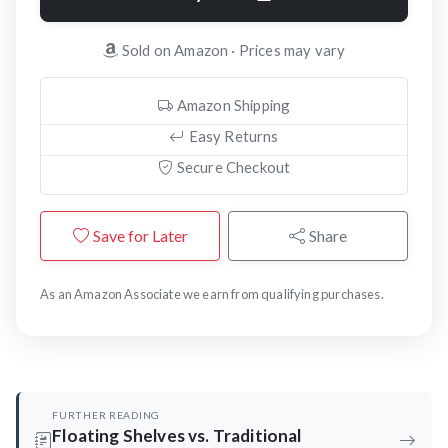
Sold on Amazon · Prices may vary
Amazon Shipping
Easy Returns
Secure Checkout
Save for Later
Share
As an Amazon Associate we earn from qualifying purchases.
FURTHER READING
Floating Shelves vs. Traditional