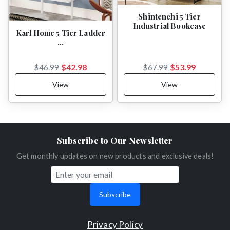
Shintenchi 5 Tier
Industrial Bookcase
Karl Home 5 Tier Ladder
…
$42.98
$53.99
$46.99
$67.99
View
View
Subscribe to Our Newsletter
Get monthly updates on new products and exclusive deals!
Subscribe
Privacy Policy