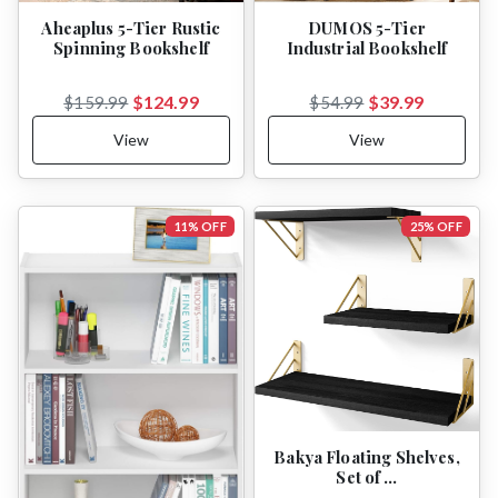
Aheaplus 5-Tier Rustic
DUMOS 5-Tier
Spinning Bookshelf
Industrial Bookshelf
$124.99
$39.99
$159.99
$54.99
View
View
11% OFF
25% OFF
Bakya Floating Shelves,
Set of …