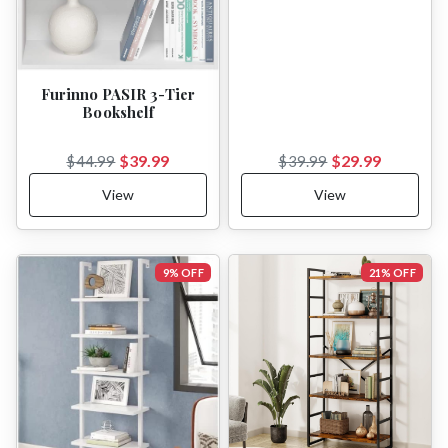
Furinno PASIR 3-Tier
Bookshelf
$39.99
$29.99
$44.99
$39.99
View
View
9% OFF
21% OFF