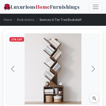
Luxurious
Home
Furnishings
Home
Bookshelves
Sunmory 6 Tier Tree Bookshelf
27% OFF
Previous
Next