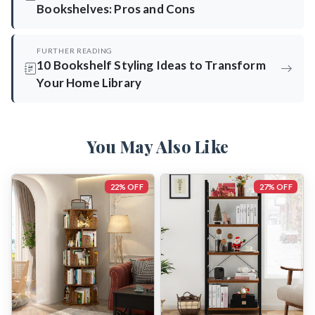
Bookshelves: Pros and Cons
FURTHER READING
10 Bookshelf Styling Ideas to Transform
Your Home Library
You May Also Like
22% OFF
27% OFF