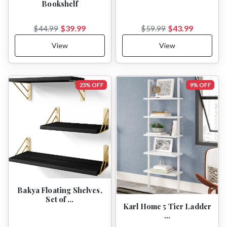
Bookshelf
$39.99
$43.99
$44.99
$59.99
View
View
25% OFF
9% OFF
Bakya Floating Shelves,
Set of …
Karl Home 5 Tier Ladder
…