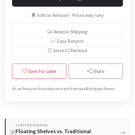
Sold on Amazon · Prices may vary
Amazon Shipping
Easy Returns
Secure Checkout
Save for Later
Share
As an Amazon Associate we earn from qualifying purchases.
FURTHER READING
Floating Shelves vs. Traditional