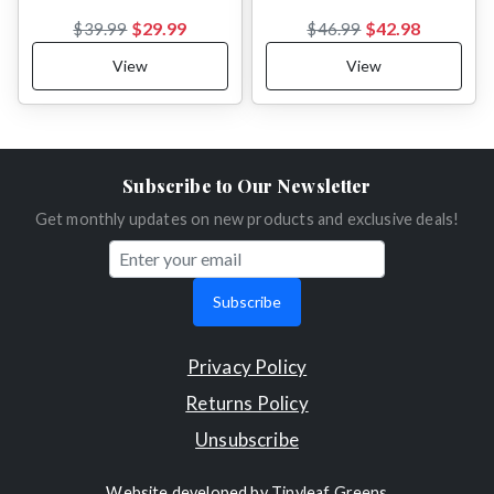
$29.99
$42.98
$39.99
$46.99
View
View
Subscribe to Our Newsletter
Get monthly updates on new products and exclusive deals!
Subscribe
Privacy Policy
Returns Policy
Unsubscribe
Website developed by
Tinyleaf Greens