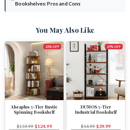
Bookshelves: Pros and Cons
You May Also Like
22% OFF
27% OFF
Aheaplus 5-Tier Rustic
DUMOS 5-Tier
Spinning Bookshelf
Industrial Bookshelf
$124.99
$39.99
$159.99
$54.99