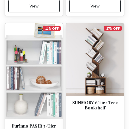
View
View
11% OFF
27% OFF
SUNMORY 6 Tier Tree
Bookshelf
Furinno PASIR 3-Tier