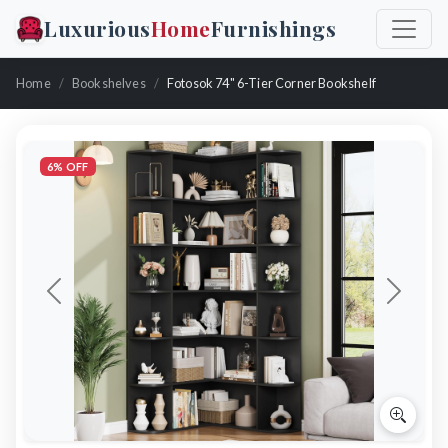
Luxurious
Home
Furnishings
Home
Bookshelves
Fotosok 74" 6-Tier Corner Bookshelf
6% OFF
Previous
Next