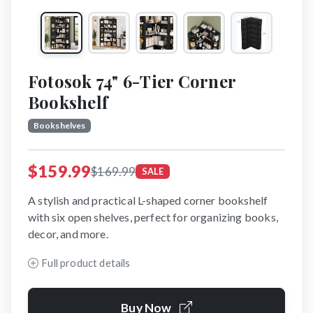
Fotosok 74" 6-Tier Corner
Bookshelf
Bookshelves
$159.99
$169.99
SALE
A stylish and practical L-shaped corner bookshelf
with six open shelves, perfect for organizing books,
decor, and more.
Full product details
Buy Now