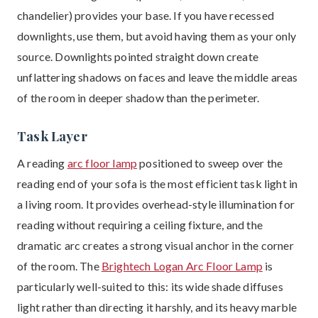
chandelier) provides your base. If you have recessed
downlights, use them, but avoid having them as your only
source. Downlights pointed straight down create
unflattering shadows on faces and leave the middle areas
of the room in deeper shadow than the perimeter.
Task Layer
A reading
arc floor lamp
positioned to sweep over the
reading end of your sofa is the most efficient task light in
a living room. It provides overhead-style illumination for
reading without requiring a ceiling fixture, and the
dramatic arc creates a strong visual anchor in the corner
of the room. The
Brightech Logan Arc Floor Lamp
is
particularly well-suited to this: its wide shade diffuses
light rather than directing it harshly, and its heavy marble