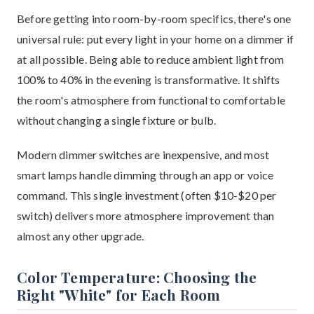
Before getting into room-by-room specifics, there's one
universal rule: put every light in your home on a dimmer if
at all possible. Being able to reduce ambient light from
100% to 40% in the evening is transformative. It shifts
the room's atmosphere from functional to comfortable
without changing a single fixture or bulb.
Modern dimmer switches are inexpensive, and most
smart lamps handle dimming through an app or voice
command. This single investment (often $10-$20 per
switch) delivers more atmosphere improvement than
almost any other upgrade.
Color Temperature: Choosing the
Right "White" for Each Room