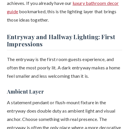
achieves. If you already have our
luxury bathroom decor
guide
bookmarked, this is the lighting layer that brings
those ideas together.
Entryway and Hallway Lighting: First
Impressions
The entryway is the first room guests experience, and
often the most poorly lit. A dark entryway makes a home
feel smaller and less welcoming than it is.
Ambient Layer
A statement pendant or flush-mount fixture in the
entryway does double duty as ambient light and visual
anchor. Choose something with real presence. The
entryway is often the only place where a more decorative