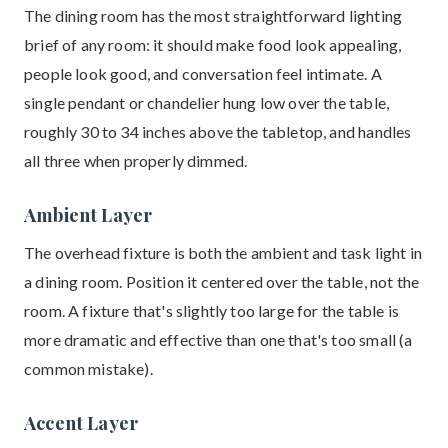
The dining room has the most straightforward lighting
brief of any room: it should make food look appealing,
people look good, and conversation feel intimate. A
single pendant or chandelier hung low over the table,
roughly 30 to 34 inches above the tabletop, and handles
all three when properly dimmed.
Ambient Layer
The overhead fixture is both the ambient and task light in
a dining room. Position it centered over the table, not the
room. A fixture that's slightly too large for the table is
more dramatic and effective than one that's too small (a
common mistake).
Accent Layer