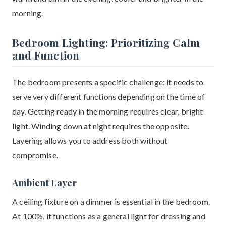
morning.
Bedroom Lighting: Prioritizing Calm
and Function
The bedroom presents a specific challenge: it needs to
serve very different functions depending on the time of
day. Getting ready in the morning requires clear, bright
light. Winding down at night requires the opposite.
Layering allows you to address both without
compromise.
Ambient Layer
A ceiling fixture on a dimmer is essential in the bedroom.
At 100%, it functions as a general light for dressing and