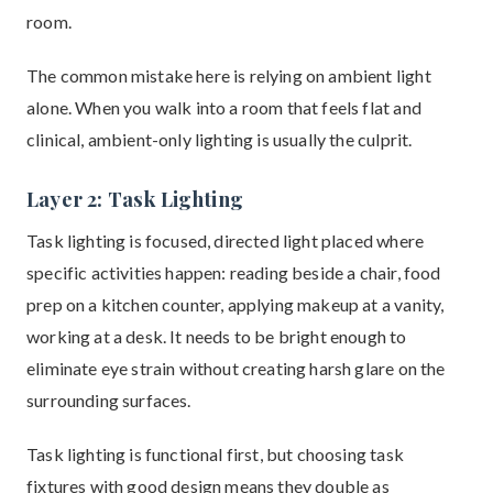
room.
The common mistake here is relying on ambient light
alone. When you walk into a room that feels flat and
clinical, ambient-only lighting is usually the culprit.
Layer 2: Task Lighting
Task lighting is focused, directed light placed where
specific activities happen: reading beside a chair, food
prep on a kitchen counter, applying makeup at a vanity,
working at a desk. It needs to be bright enough to
eliminate eye strain without creating harsh glare on the
surrounding surfaces.
Task lighting is functional first, but choosing task
fixtures with good design means they double as