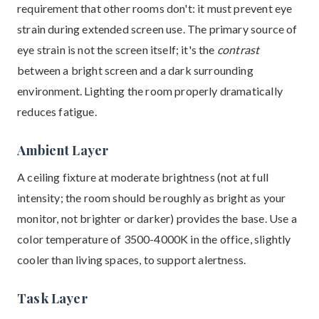
requirement that other rooms don't: it must prevent eye
strain during extended screen use. The primary source of
eye strain is not the screen itself; it's the
contrast
between a bright screen and a dark surrounding
environment. Lighting the room properly dramatically
reduces fatigue.
Ambient Layer
A ceiling fixture at moderate brightness (not at full
intensity; the room should be roughly as bright as your
monitor, not brighter or darker) provides the base. Use a
color temperature of 3500-4000K in the office, slightly
cooler than living spaces, to support alertness.
Task Layer