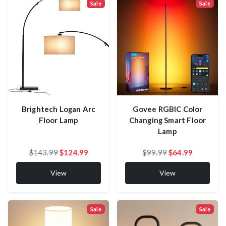
Sale
Sale
Govee RGBIC Color
Brightech Logan Arc
Changing Smart Floor
Floor Lamp
Lamp
$143.99
$124.99
$99.99
$64.99
View
View
Sale
Sale