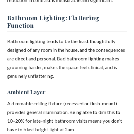
reduction in contrast is measurable and significant.
Bathroom Lighting: Flattering
Function
Bathroom lighting tends to be the least thoughtfully
designed of any room in the house, and the consequences
are direct and personal. Bad bathroom lighting makes
grooming harder, makes the space feel clinical, and is
genuinely unflattering.
Ambient Layer
A dimmable ceiling fixture (recessed or flush-mount)
provides general illumination. Being able to dim this to
10–20% for late-night bathroom visits means you don't
have to blast bright light at 2am.