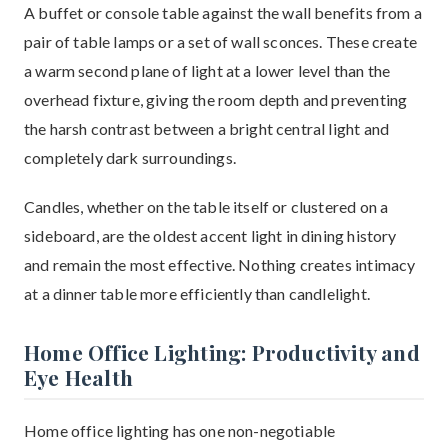
A buffet or console table against the wall benefits from a
pair of table lamps or a set of wall sconces. These create
a warm second plane of light at a lower level than the
overhead fixture, giving the room depth and preventing
the harsh contrast between a bright central light and
completely dark surroundings.
Candles, whether on the table itself or clustered on a
sideboard, are the oldest accent light in dining history
and remain the most effective. Nothing creates intimacy
at a dinner table more efficiently than candlelight.
Home Office Lighting: Productivity and
Eye Health
Home office lighting has one non-negotiable