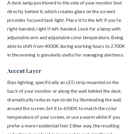
A desk lamp positioned to the side of your monitor (not
directly behind it, which creates glare on the screen)
provides focused task light. Place it to the left if you're
right-handed, right if left-handed. Look for a lamp with
adjustable arm and adjustable color temperature. Being
able to shift from 4000K during working hours to 2700K
in the evening is genuinely useful for managing alertness.
Accent Layer
Bias lighting, specifically an LED strip mounted on the
back of your monitor or along the wall behind the desk,
dramatically reduces eye strain by illuminating the wall
around the screen. Set it to 6500K to match the color
temperature of your screen, or use a warm white if you
prefer a more residential feel. Either way, the resulting