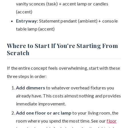
vanity sconces (task) + accent lamp or candles
(accent)
Entryway:
Statement pendant (ambient) + console
table lamp (accent)
Where to Start If You're Starting From
Scratch
If the entire concept feels overwhelming, start with these
three steps in order:
Add dimmers
to whatever overhead fixtures you
already have. This costs almost nothing and provides
immediate improvement.
Add one floor or arc lamp
to your living room, the
room where you spend the most time. See our
floor