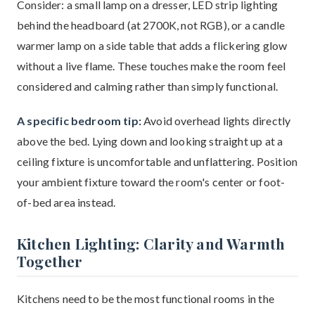
Consider: a small lamp on a dresser, LED strip lighting
behind the headboard (at 2700K, not RGB), or a candle
warmer lamp on a side table that adds a flickering glow
without a live flame. These touches make the room feel
considered and calming rather than simply functional.
A specific bedroom tip:
Avoid overhead lights directly
above the bed. Lying down and looking straight up at a
ceiling fixture is uncomfortable and unflattering. Position
your ambient fixture toward the room's center or foot-
of-bed area instead.
Kitchen Lighting: Clarity and Warmth
Together
Kitchens need to be the most functional rooms in the