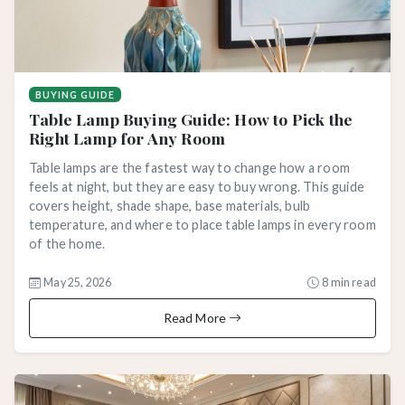
BUYING GUIDE
Table Lamp Buying Guide: How to Pick the
Right Lamp for Any Room
Table lamps are the fastest way to change how a room
feels at night, but they are easy to buy wrong. This guide
covers height, shade shape, base materials, bulb
temperature, and where to place table lamps in every room
of the home.
May 25, 2026
8 min read
Read More