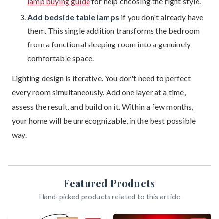
lamp buying guide
for help choosing the right style.
Add bedside table lamps
if you don't already have
them. This single addition transforms the bedroom
from a functional sleeping room into a genuinely
comfortable space.
Lighting design is iterative. You don't need to perfect
every room simultaneously. Add one layer at a time,
assess the result, and build on it. Within a few months,
your home will be unrecognizable, in the best possible
way.
Featured Products
Hand-picked products related to this article