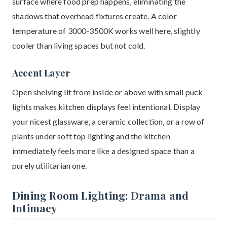
surface where food prep happens, eliminating the
shadows that overhead fixtures create. A color
temperature of 3000-3500K works well here, slightly
cooler than living spaces but not cold.
Accent Layer
Open shelving lit from inside or above with small puck
lights makes kitchen displays feel intentional. Display
your nicest glassware, a ceramic collection, or a row of
plants under soft top lighting and the kitchen
immediately feels more like a designed space than a
purely utilitarian one.
Dining Room Lighting: Drama and
Intimacy