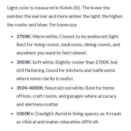
Light color is measured in Kelvin (K). The lower the
number, the warmer and more amber the light; the higher,
the cooler and bluer. For home use:
2700K:
Warm white. Closest to incandescent light.
Best for living rooms, bedrooms, dining rooms, and
anywhere you want to feel relaxed.
3000K:
Soft white. Slightly cooler than 2700K but
still flattering. Good for kitchens and bathrooms
where some clarity is useful.
3500-4000K:
Neutral/cool white. Best for home
offices, craft rooms, and garages where accuracy
and alertness matter.
5000K+:
Daylight. Avoid in living spaces, as it reads
as clinical and makes relaxation difficult.