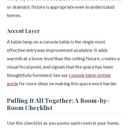
or dramatic fixture is appropriate even in understated
homes.
Accent Layer
A table lamp on a console table is the single most
effective entryway improvement available. It adds
warmth at a lower level than the ceiling fixture, creates a
visual focal point, and signals that the space has been
thoughtfully furnished. See our
console table styling
guide
for more ideas on making this space work harder.
Pulling It All Together: A Room-by-
Room Checklist
Use this checklist as you assess each room in your home.