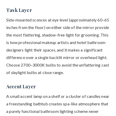
Task Layer
Side-mounted sconces at eye level (approximately 60–65
inches from the floor) on either side of the mirror provide
the most flattering, shadow-free light for grooming. This
is how professional makeup artists and hotel bathroom
designers light their spaces, and it makes a significant
difference over a single backlit mirror or overhead light.
Choose 2700–3000K bulbs to avoid the unflattering cast
of daylight bulbs at close range.
Accent Layer
A small accent lamp on a shelf or a cluster of candles near
a freestanding bathtub creates spa-like atmosphere that
a purely functional bathroom lighting scheme never