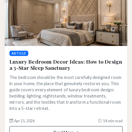
ARTICLE
Luxury Bedroom Decor Ideas: How to Design
a 5-Star Sleep Sanctuary
The bedroom should be the most carefully designed room
in your home, the place that genuinely restores you. This
guide covers every element of luxury bedroom design:
bedding, lighting, nightstands, window treatments,
mirrors, and the textiles that transform a functional room
into a 5-star retreat.
Apr 21, 2026
14 min read