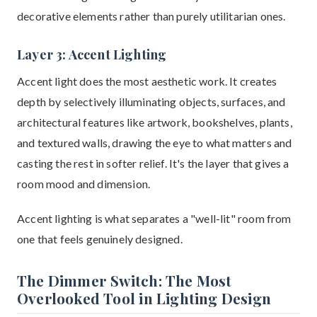
decorative elements rather than purely utilitarian ones.
Layer 3: Accent Lighting
Accent light does the most aesthetic work. It creates
depth by selectively illuminating objects, surfaces, and
architectural features like artwork, bookshelves, plants,
and textured walls, drawing the eye to what matters and
casting the rest in softer relief. It's the layer that gives a
room mood and dimension.
Accent lighting is what separates a "well-lit" room from
one that feels genuinely designed.
The Dimmer Switch: The Most
Overlooked Tool in Lighting Design