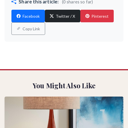
Share this article:
(0 shares so far)
Facebook
Twitter / X
Pinterest
Copy Link
You Might Also Like