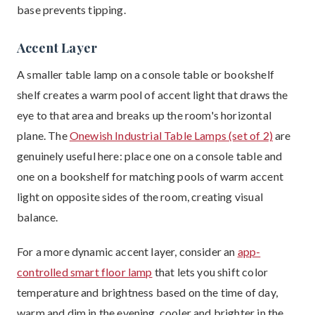
base prevents tipping.
Accent Layer
A smaller table lamp on a console table or bookshelf
shelf creates a warm pool of accent light that draws the
eye to that area and breaks up the room's horizontal
plane. The
Onewish Industrial Table Lamps (set of 2)
are
genuinely useful here: place one on a console table and
one on a bookshelf for matching pools of warm accent
light on opposite sides of the room, creating visual
balance.
For a more dynamic accent layer, consider an
app-
controlled smart floor lamp
that lets you shift color
temperature and brightness based on the time of day,
warm and dim in the evening, cooler and brighter in the