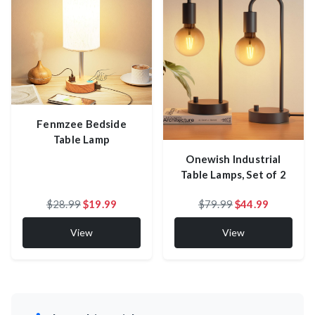
Fenmzee Bedside
Table Lamp
Onewish Industrial
Table Lamps, Set of 2
$28.99
$19.99
$79.99
$44.99
View
View