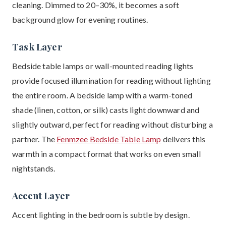
cleaning. Dimmed to 20–30%, it becomes a soft
background glow for evening routines.
Task Layer
Bedside table lamps or wall-mounted reading lights
provide focused illumination for reading without lighting
the entire room. A bedside lamp with a warm-toned
shade (linen, cotton, or silk) casts light downward and
slightly outward, perfect for reading without disturbing a
partner. The
Fenmzee Bedside Table Lamp
delivers this
warmth in a compact format that works on even small
nightstands.
Accent Layer
Accent lighting in the bedroom is subtle by design.