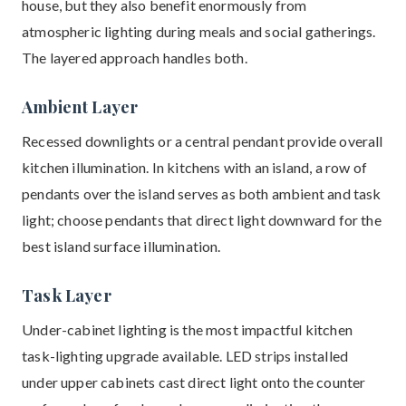
house, but they also benefit enormously from
atmospheric lighting during meals and social gatherings.
The layered approach handles both.
Ambient Layer
Recessed downlights or a central pendant provide overall
kitchen illumination. In kitchens with an island, a row of
pendants over the island serves as both ambient and task
light; choose pendants that direct light downward for the
best island surface illumination.
Task Layer
Under-cabinet lighting is the most impactful kitchen
task-lighting upgrade available. LED strips installed
under upper cabinets cast direct light onto the counter