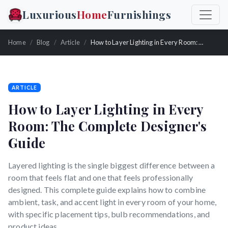
Luxurious
Home
Furnishings
Home
Blog
Article
How to Layer Lighting in Every Room: The Complete Designer's Guide
ARTICLE
How to Layer Lighting in Every
Room: The Complete Designer's
Guide
Layered lighting is the single biggest difference between a
room that feels flat and one that feels professionally
designed. This complete guide explains how to combine
ambient, task, and accent light in every room of your home,
with specific placement tips, bulb recommendations, and
product ideas.