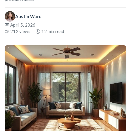
Austin Ward
April 5, 2026
212 views
·
12 min read