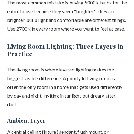
The most common mistake is buying 5000K bulbs for the
entire house because they seem "brighter." They are
brighter, but bright and comfortable are different things.
Use 2700K in every room where you want to feel at ease.
Living Room Lighting: Three Layers in
Practice
The living room is where layered lighting makes the
biggest visible difference. A poorly lit living room is
often the only room in a home that gets used differently
by day and night, inviting in sunlight but dreary after
dark.
Ambient Layer
A central ceiling fixture (pendant, flush mount, or