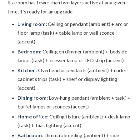
If a room has fewer than two layers active at any given
time, it's ready for an upgrade.
Living room:
Ceiling or pendant (ambient) + arc or
floor lamp (task) + table lamp or wall sconce
(accent)
Bedroom:
Ceiling on dimmer (ambient) + bedside
lamps (task) + dresser lamp or LED strip (accent)
Kitchen:
Overhead or pendants (ambient) + under-
cabinet strips (task) + shelf or display lighting
(accent)
Dining room:
Low-hung pendant (ambient + task) +
buffet lamps or sconces (accent)
Home office:
Ceiling fixture (ambient) + desk lamp
(task) + bias lighting (accent)
Bathroom:
Dimmable ceiling (ambient) + side