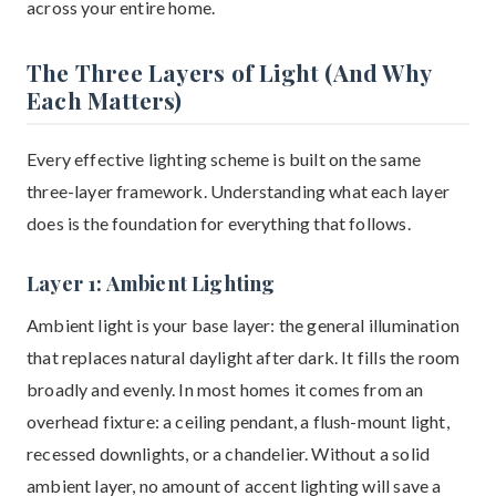
across your entire home.
The Three Layers of Light (And Why
Each Matters)
Every effective lighting scheme is built on the same
three-layer framework. Understanding what each layer
does is the foundation for everything that follows.
Layer 1: Ambient Lighting
Ambient light is your base layer: the general illumination
that replaces natural daylight after dark. It fills the room
broadly and evenly. In most homes it comes from an
overhead fixture: a ceiling pendant, a flush-mount light,
recessed downlights, or a chandelier. Without a solid
ambient layer, no amount of accent lighting will save a