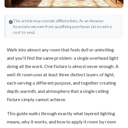
This article may contain affiliate links. As an Amazon
Associate we earn from qualifying purchases (at no extra
cost to you).
Walk into almost any room that feels dull or uninviting
and you'll find the same problem: a single overhead light
doing all the work. One fixture is almost never enough. A
well-lit room uses at least three distinct layers of light,
each serving a different purpose, and together creating
depth, warmth, and atmosphere that a single ceiling
fixture simply cannot achieve.
This guide walks through exactly what layered lighting
means, why it works, and how to apply it room by room