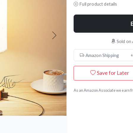
Full product details
Next
Sold on
Amazon Shipping
Save for Later
As an Amazon Associate we earn fr