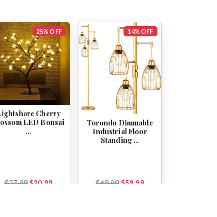
25% OFF
14% OFF
Lightshare Cherry
lossom LED Bonsai
Torondo Dimmable
…
Industrial Floor
Standing …
$27.99
$20.99
$69.99
$59.98
View
View