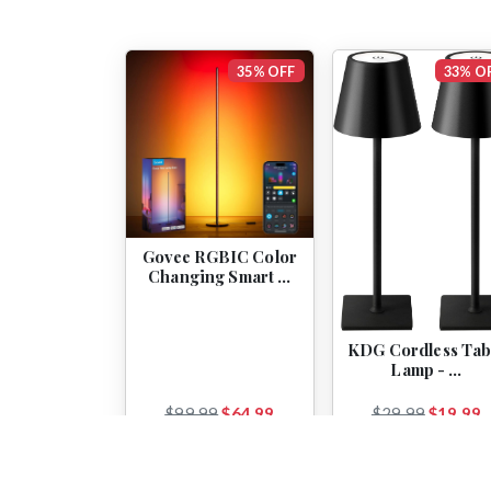
35% OFF
33% O
Govee RGBIC Color
Changing Smart …
KDG Cordless Tab
Lamp - …
$99.99
$64.99
$29.99
$19.99
View
View