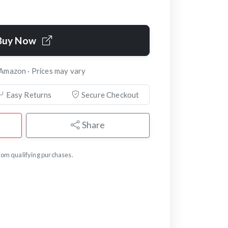
Buy Now
 Amazon · Prices may vary
Easy Returns
Secure Checkout
Share
om qualifying purchases.