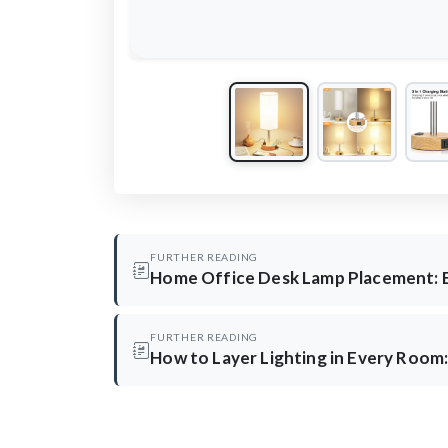
FURTHER READING
Home Office Desk Lamp Placement: 
FURTHER READING
How to Layer Lighting in Every Room