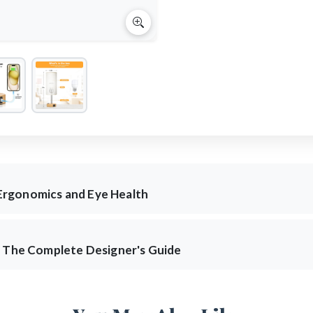
Ergonomics and Eye Health
: The Complete Designer's Guide