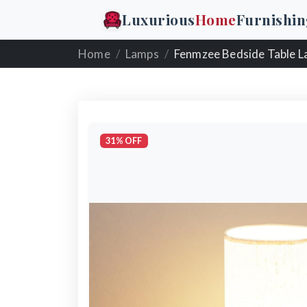
Luxurious
Home
Furnishin
Home
Lamps
Fenmzee Bedside Table 
31% OFF