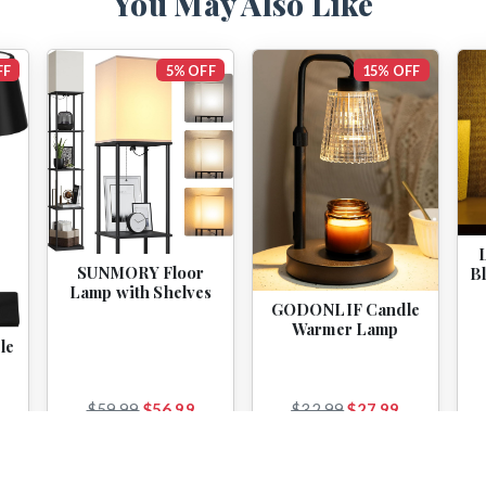
You May Also Like
FF
5% OFF
15% OFF
SUNMORY Floor
B
Lamp with Shelves
GODONLIF Candle
Warmer Lamp
le
$59.99
$56.99
$32.99
$27.99
View
View