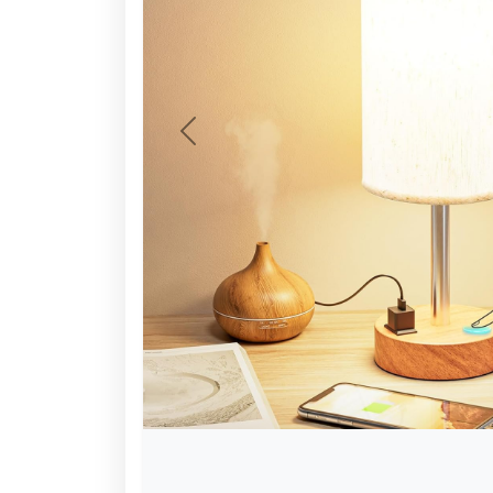
Previous