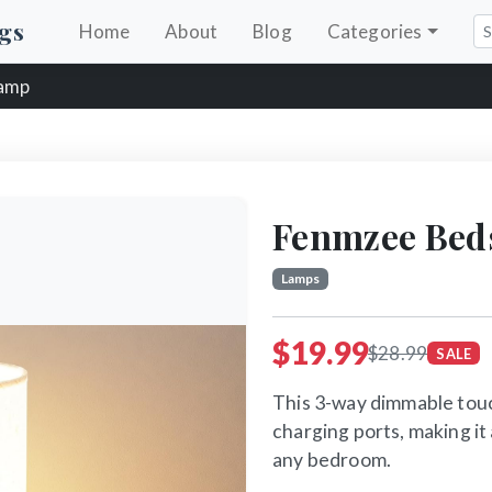
gs
Home
About
Blog
Categories
Lamp
Fenmzee Bed
Lamps
$19.99
$28.99
SALE
This 3-way dimmable tou
charging ports, making it
any bedroom.