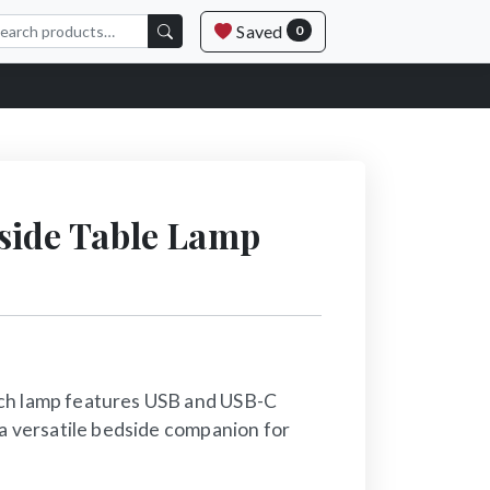
Saved
0
side Table Lamp
ch lamp features USB and USB-C
 a versatile bedside companion for