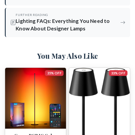
FURTHER READING
Lighting FAQs: Everything You Need to
Know About Designer Lamps
You May Also Like
35% OFF
33% OFF