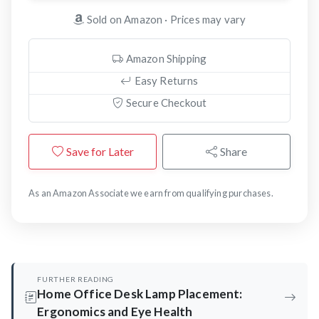
Sold on Amazon · Prices may vary
Amazon Shipping
Easy Returns
Secure Checkout
Save for Later
Share
As an Amazon Associate we earn from qualifying purchases.
FURTHER READING
Home Office Desk Lamp Placement:
Ergonomics and Eye Health