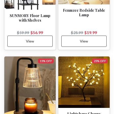
Fenmzee Bedside Table
Lamp
SUNMORY Floor Lamp
with Shelves
$56.99
$19.99
$59.99
$28.99
View
View
15% OFF
25% OFF
Lightshare Cherry