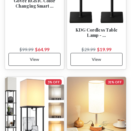
Govee RGBIC Color
Changing Smart …
KDG Cordless Table
Lamp - …
$64.99
$19.99
$99.99
$29.99
View
View
5% OFF
31% OFF