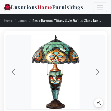
Luxurious
Home
Furnishings
Home
Lamps
Bieye Baroque Tiffany Style Stained Glass Table Lamp
Previous
Next