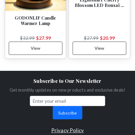
Blossom LED Bonsai …
GODONLIF Candle
Warmer Lamp
$27.99
$20.99
$32.99
$27.99
View
View
Subscribe to Our Newsletter
Get monthly updates on new products and exclusive deals!
Subscribe
Privacy Policy