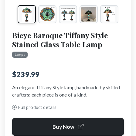
Bieye Baroque Tiffany Style
Stained Glass Table Lamp
Lamps
$239.99
An elegant Tiffany Style lamp, handmade by skilled
crafters; each piece is one of a kind.
Full product details
Buy Now