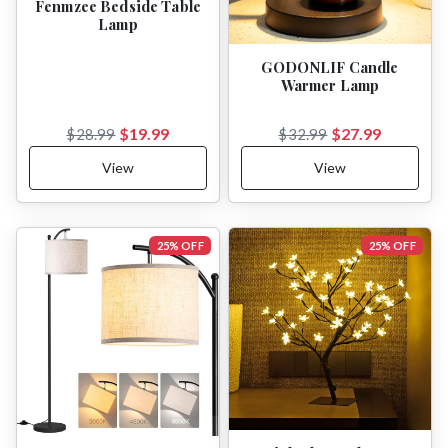
Fenmzee Bedside Table
Lamp
GODONLIF Candle
Warmer Lamp
$19.99
$27.99
$28.99
$32.99
View
View
25% OFF
25% OFF