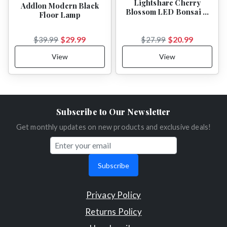
Lightshare Cherry
Addlon Modern Black
Blossom LED Bonsai …
Floor Lamp
$29.99
$20.99
$39.99
$27.99
View
View
Subscribe to Our Newsletter
Get monthly updates on new products and exclusive deals!
Subscribe
Privacy Policy
Returns Policy