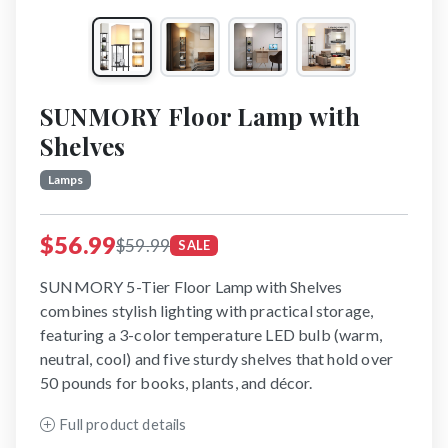
SUNMORY Floor Lamp with
Shelves
Lamps
$56.99
$59.99
SALE
SUNMORY 5-Tier Floor Lamp with Shelves
combines stylish lighting with practical storage,
featuring a 3-color temperature LED bulb (warm,
neutral, cool) and five sturdy shelves that hold over
50 pounds for books, plants, and décor.
Full product details