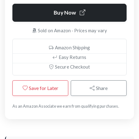
Buy Now
Sold on Amazon · Prices may vary
Amazon Shipping
Easy Returns
Secure Checkout
Save for Later
Share
As an Amazon Associate we earn from qualifying purchases.