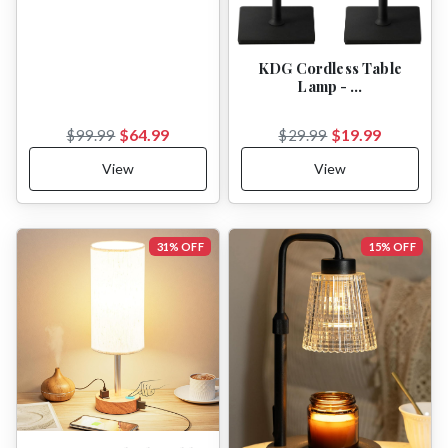
KDG Cordless Table
Lamp - …
$64.99
$19.99
$99.99
$29.99
View
View
31% OFF
15% OFF