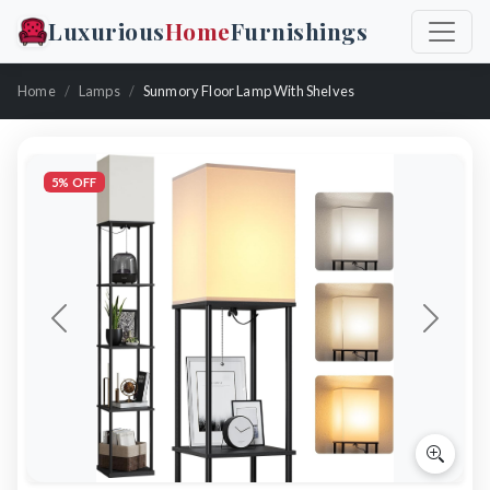
Luxurious
Home
Furnishings
Home
Lamps
Sunmory Floor Lamp With Shelves
5% OFF
Previous
Next