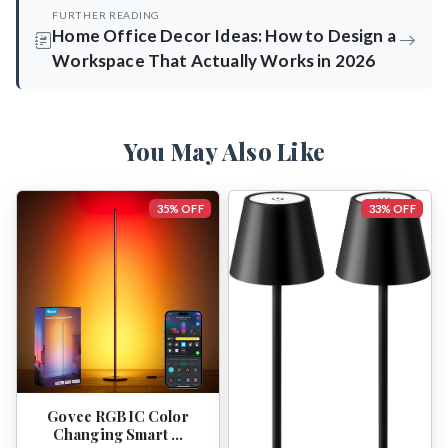
FURTHER READING
Home Office Decor Ideas: How to Design a
Workspace That Actually Works in 2026
You May Also Like
35% OFF
33% OFF
Govee RGBIC Color
Changing Smart …