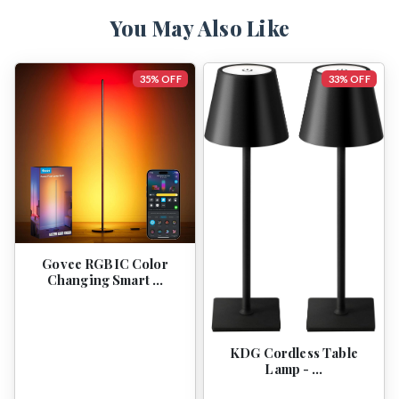
You May Also Like
35% OFF
33% OFF
Govee RGBIC Color
Changing Smart …
KDG Cordless Table
Lamp - …