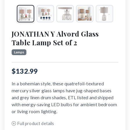
JONATHAN Y Alvord Glass
Table Lamp Set of 2
Lamps
$132.99
In a bohemian style, these quatrefoil-textured
mercury silver glass lamps have jug-shaped bases
and grey linen drum shades, ETL listed and shipped
with energy-saving LED bulbs for ambient bedroom
or living room lighting.
Full product details