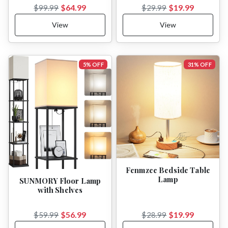
$64.99
$19.99
$99.99
$29.99
View
View
5% OFF
31% OFF
Fenmzee Bedside Table
Lamp
SUNMORY Floor Lamp
with Shelves
$56.99
$19.99
$59.99
$28.99