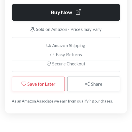
Buy Now
Sold on Amazon · Prices may vary
Amazon Shipping
Easy Returns
Secure Checkout
Save for Later
Share
As an Amazon Associate we earn from qualifying purchases.