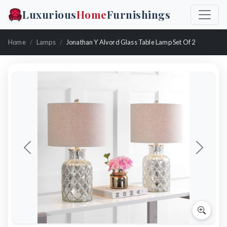
Luxurious
Home
Furnishings
Home
Lamps
Jonathan Y Alvord Glass Table Lamp Set Of 2
Previous
Next