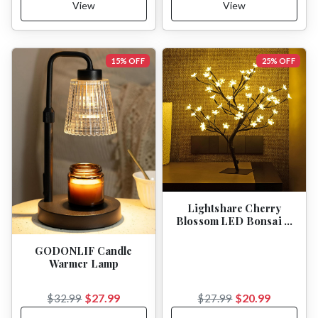
View
View
15% OFF
25% OFF
Lightshare Cherry
Blossom LED Bonsai …
GODONLIF Candle
Warmer Lamp
$27.99
$20.99
$32.99
$27.99