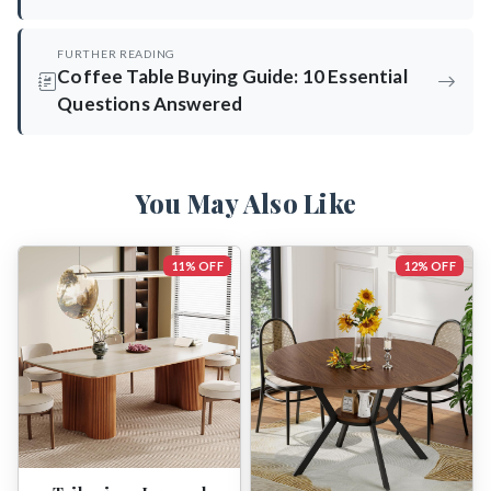
FURTHER READING
Coffee Table Buying Guide: 10 Essential
Questions Answered
You May Also Like
11% OFF
12% OFF