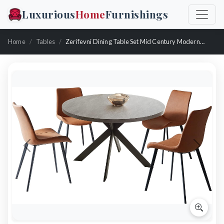
Luxurious
Home
Furnishings
Home
Tables
Zerifevni Dining Table Set Mid Century Modern With 4 Chairs
Previous
Next