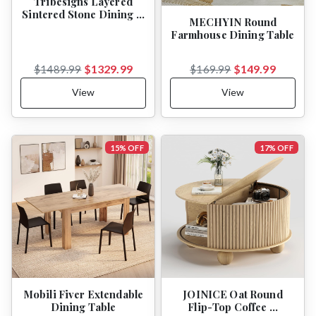
Tribesigns Layered
Sintered Stone Dining …
MECHYIN Round
Farmhouse Dining Table
$1329.99
$149.99
$1489.99
$169.99
View
View
15% OFF
17% OFF
Mobili Fiver Extendable
JOINICE Oat Round
Dining Table
Flip-Top Coffee …