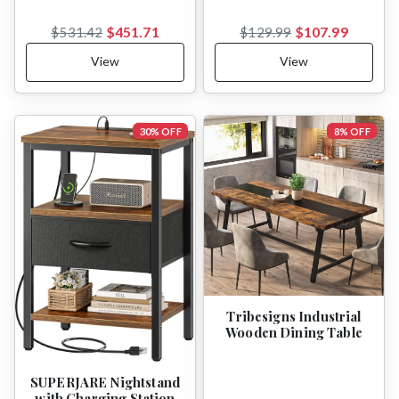
$451.71
$107.99
$531.42
$129.99
View
View
30% OFF
8% OFF
Tribesigns Industrial
Wooden Dining Table
SUPERJARE Nightstand
with Charging Station