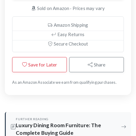
Sold on Amazon · Prices may vary
Amazon Shipping
Easy Returns
Secure Checkout
Save for Later
Share
As an Amazon Associate we earn from qualifying purchases.
FURTHER READING
Luxury Dining Room Furniture: The
Complete Buying Guide