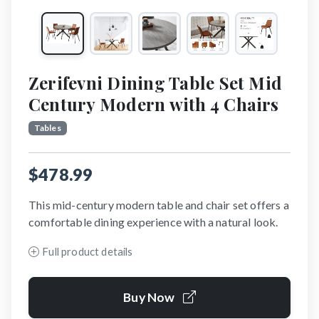
Zerifevni Dining Table Set Mid
Century Modern with 4 Chairs
Tables
$478.99
This mid-century modern table and chair set offers a
comfortable dining experience with a natural look.
Full product details
Buy Now