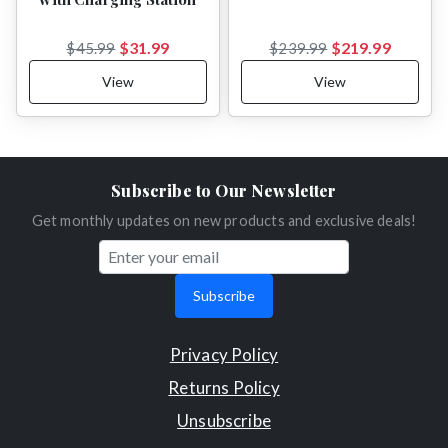
$31.99
$219.99
$45.99
$239.99
View
View
Subscribe to Our Newsletter
Get monthly updates on new products and exclusive deals!
Subscribe
Privacy Policy
Returns Policy
Unsubscribe