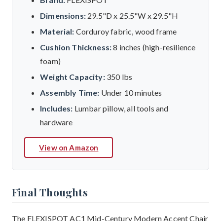
Dimensions:
29.5"D x 25.5"W x 29.5"H
Material:
Corduroy fabric, wood frame
Cushion Thickness:
8 inches (high-resilience
foam)
Weight Capacity:
350 lbs
Assembly Time:
Under 10 minutes
Includes:
Lumbar pillow, all tools and
hardware
View on Amazon
Final Thoughts
The FLEXISPOT AC1 Mid-Century Modern Accent Chair