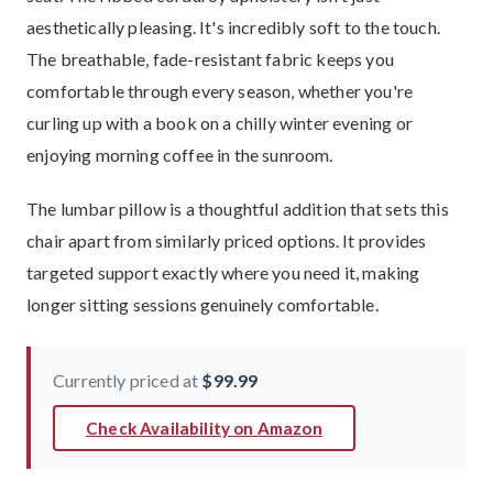
aesthetically pleasing. It's incredibly soft to the touch.
The breathable, fade-resistant fabric keeps you
comfortable through every season, whether you're
curling up with a book on a chilly winter evening or
enjoying morning coffee in the sunroom.
The lumbar pillow is a thoughtful addition that sets this
chair apart from similarly priced options. It provides
targeted support exactly where you need it, making
longer sitting sessions genuinely comfortable.
Currently priced at
$99.99
Check Availability on Amazon