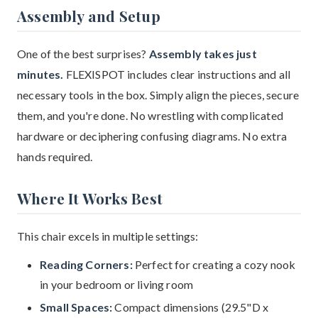
Assembly and Setup
One of the best surprises?
Assembly takes just
minutes.
FLEXISPOT includes clear instructions and all
necessary tools in the box. Simply align the pieces, secure
them, and you're done. No wrestling with complicated
hardware or deciphering confusing diagrams. No extra
hands required.
Where It Works Best
This chair excels in multiple settings:
Reading Corners:
Perfect for creating a cozy nook
in your bedroom or living room
Small Spaces:
Compact dimensions (29.5"D x