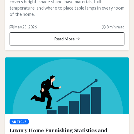
covers height, shade shape, base materials, bulb
temperature, and where to place table lamps in every room
of the home.
May 25, 2026
8 min read
Read More
ARTICLE
Luxury Home Furnishing Statistics and