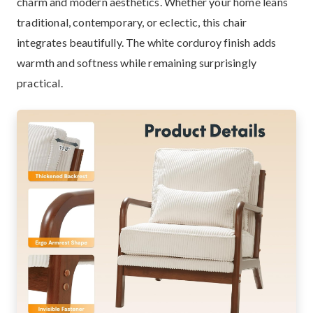
charm and modern aesthetics. Whether your home leans
traditional, contemporary, or eclectic, this chair
integrates beautifully. The white corduroy finish adds
warmth and softness while remaining surprisingly
practical.