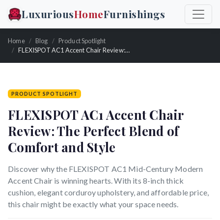
Luxurious
Home
Furnishings
Home
Blog
Product Spotlight
FLEXISPOT AC1 Accent Chair Review: The Perfect Blend of Comfort and Style
PRODUCT SPOTLIGHT
FLEXISPOT AC1 Accent Chair
Review: The Perfect Blend of
Comfort and Style
Discover why the FLEXISPOT AC1 Mid-Century Modern
Accent Chair is winning hearts. With its 8-inch thick
cushion, elegant corduroy upholstery, and affordable price,
this chair might be exactly what your space needs.