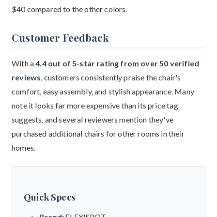
$40 compared to the other colors.
Customer Feedback
With a
4.4 out of 5-star rating from over 50 verified
reviews
, customers consistently praise the chair's
comfort, easy assembly, and stylish appearance. Many
note it looks far more expensive than its price tag
suggests, and several reviewers mention they've
purchased additional chairs for other rooms in their
homes.
Quick Specs
Brand:
FLEXISPOT