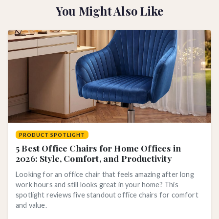
You Might Also Like
PRODUCT SPOTLIGHT
5 Best Office Chairs for Home Offices in
2026: Style, Comfort, and Productivity
Looking for an office chair that feels amazing after long
work hours and still looks great in your home? This
spotlight reviews five standout office chairs for comfort
and value.