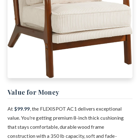
Value for Money
At
$99.99
, the FLEXISPOT AC1 delivers exceptional
value. You're getting premium 8-inch thick cushioning
that stays comfortable, durable wood frame
construction with a 350 lb capacity, soft and fade-