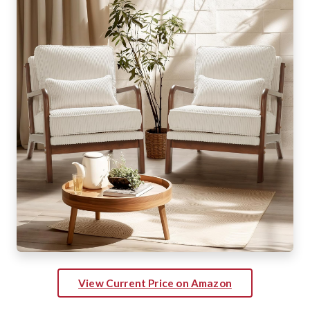
View Current Price on Amazon