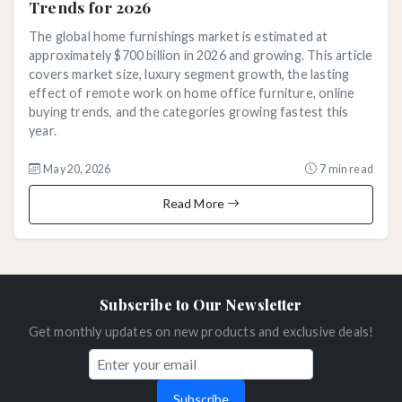
Trends for 2026
The global home furnishings market is estimated at
approximately $700 billion in 2026 and growing. This article
covers market size, luxury segment growth, the lasting
effect of remote work on home office furniture, online
buying trends, and the categories growing fastest this
year.
May 20, 2026
7 min read
Read More
Subscribe to Our Newsletter
Get monthly updates on new products and exclusive deals!
Subscribe