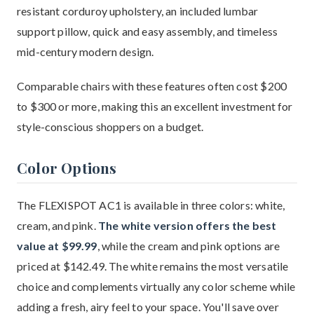
resistant corduroy upholstery, an included lumbar
support pillow, quick and easy assembly, and timeless
mid-century modern design.
Comparable chairs with these features often cost $200
to $300 or more, making this an excellent investment for
style-conscious shoppers on a budget.
Color Options
The FLEXISPOT AC1 is available in three colors: white,
cream, and pink.
The white version offers the best
value at $99.99
, while the cream and pink options are
priced at $142.49. The white remains the most versatile
choice and complements virtually any color scheme while
adding a fresh, airy feel to your space. You'll save over