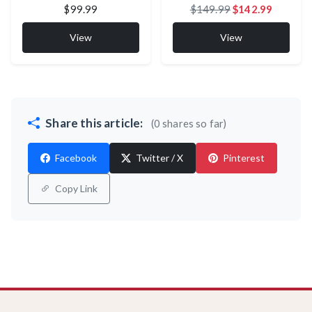
$99.99
$149.99
$142.99
View
View
Share this article:
(0 shares so far)
Facebook
Twitter / X
Pinterest
Copy Link