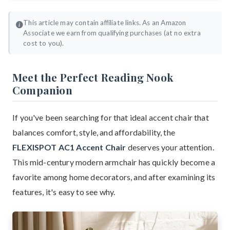
This article may contain affiliate links. As an Amazon
Associate we earn from qualifying purchases (at no extra
cost to you).
Meet the Perfect Reading Nook
Companion
If you've been searching for that ideal accent chair that
balances comfort, style, and affordability, the
FLEXISPOT AC1 Accent Chair
deserves your attention.
This mid-century modern armchair has quickly become a
favorite among home decorators, and after examining its
features, it's easy to see why.