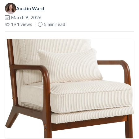
Austin Ward
March 9, 2026
191 views
·
5 min read