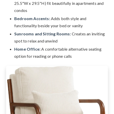
25.5"W x 29.5"H) fit beautifully in apartments and
condos
Bedroom Accents:
Adds both style and
functionality beside your bed or vanity
Sunrooms and Sitting Rooms:
Creates an inviting
spot to relax and unwind
Home Office:
A comfortable alternative seating
option for reading or phone calls