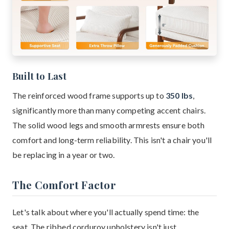
Built to Last
The reinforced wood frame supports up to
350 lbs
,
significantly more than many competing accent chairs.
The solid wood legs and smooth armrests ensure both
comfort and long-term reliability. This isn't a chair you'll
be replacing in a year or two.
The Comfort Factor
Let's talk about where you'll actually spend time: the
seat. The ribbed corduroy upholstery isn't just