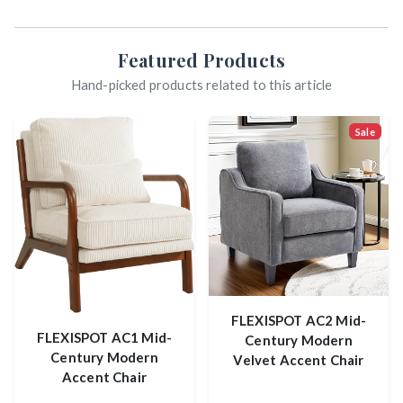
Featured Products
Hand-picked products related to this article
Sale
FLEXISPOT AC2 Mid-
FLEXISPOT AC1 Mid-
Century Modern
Century Modern
Velvet Accent Chair
Accent Chair