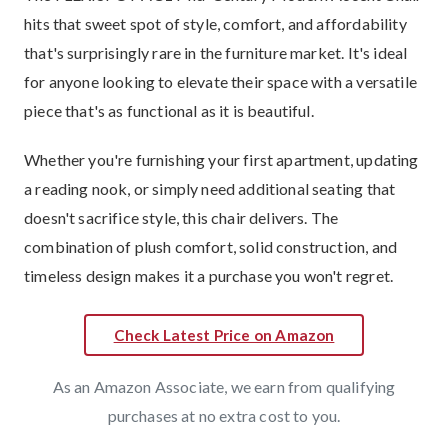
hits that sweet spot of style, comfort, and affordability
that's surprisingly rare in the furniture market. It's ideal
for anyone looking to elevate their space with a versatile
piece that's as functional as it is beautiful.
Whether you're furnishing your first apartment, updating
a reading nook, or simply need additional seating that
doesn't sacrifice style, this chair delivers. The
combination of plush comfort, solid construction, and
timeless design makes it a purchase you won't regret.
Check Latest Price on Amazon
As an Amazon Associate, we earn from qualifying
purchases at no extra cost to you.