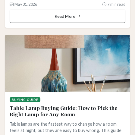
May 31, 2026
7 min read
Read More
BUYING GUIDE
Table Lamp Buying Guide: How to Pick the
Right Lamp for Any Room
Table lamps are the fastest way to change how a room
feels at night, but they are easy to buy wrong. This guide