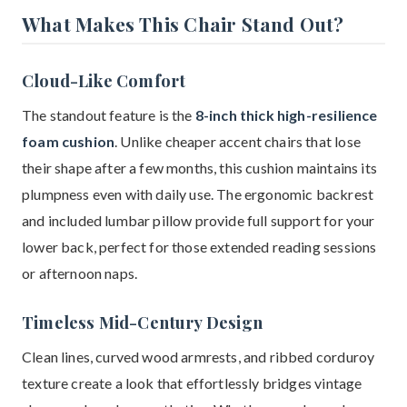
What Makes This Chair Stand Out?
Cloud-Like Comfort
The standout feature is the
8-inch thick high-resilience
foam cushion
. Unlike cheaper accent chairs that lose
their shape after a few months, this cushion maintains its
plumpness even with daily use. The ergonomic backrest
and included lumbar pillow provide full support for your
lower back, perfect for those extended reading sessions
or afternoon naps.
Timeless Mid-Century Design
Clean lines, curved wood armrests, and ribbed corduroy
texture create a look that effortlessly bridges vintage