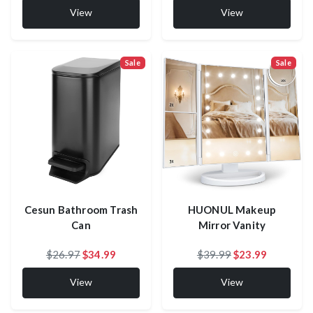
View
View
Sale
Sale
Cesun Bathroom Trash
HUONUL Makeup
Can
Mirror Vanity
$26.97
$34.99
$39.99
$23.99
View
View