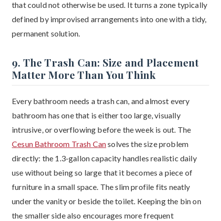
that could not otherwise be used. It turns a zone typically
defined by improvised arrangements into one with a tidy,
permanent solution.
9. The Trash Can: Size and Placement
Matter More Than You Think
Every bathroom needs a trash can, and almost every
bathroom has one that is either too large, visually
intrusive, or overflowing before the week is out. The
Cesun Bathroom Trash Can
solves the size problem
directly: the 1.3-gallon capacity handles realistic daily
use without being so large that it becomes a piece of
furniture in a small space. The slim profile fits neatly
under the vanity or beside the toilet. Keeping the bin on
the smaller side also encourages more frequent