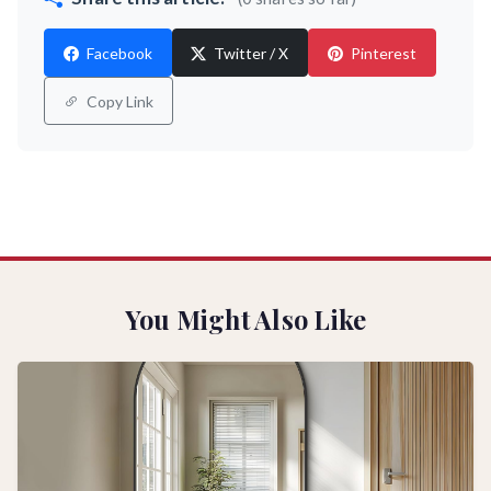
Facebook
Twitter / X
Pinterest
Copy Link
You Might Also Like