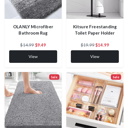
OLANLY Microfiber
Kitsure Freestanding
Bathroom Rug
Toilet Paper Holder
$14.99
$9.49
$19.99
$14.99
View
View
Sale
Sale