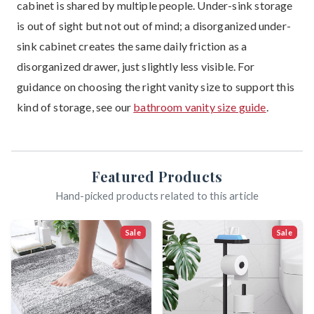
cabinet is shared by multiple people. Under-sink storage
is out of sight but not out of mind; a disorganized under-
sink cabinet creates the same daily friction as a
disorganized drawer, just slightly less visible. For
guidance on choosing the right vanity size to support this
kind of storage, see our
bathroom vanity size guide
.
Featured Products
Hand-picked products related to this article
Sale
Sale