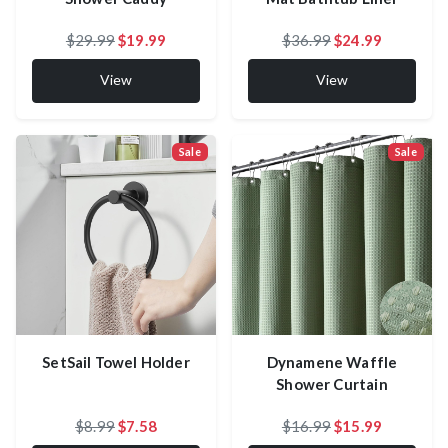
$29.99
$19.99
$36.99
$24.99
View
View
Sale
Sale
SetSail Towel Holder
Dynamene Waffle
Shower Curtain
$8.99
$7.58
$16.99
$15.99