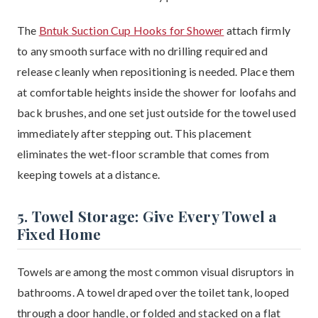
The
Bntuk Suction Cup Hooks for Shower
attach firmly
to any smooth surface with no drilling required and
release cleanly when repositioning is needed. Place them
at comfortable heights inside the shower for loofahs and
back brushes, and one set just outside for the towel used
immediately after stepping out. This placement
eliminates the wet-floor scramble that comes from
keeping towels at a distance.
5. Towel Storage: Give Every Towel a
Fixed Home
Towels are among the most common visual disruptors in
bathrooms. A towel draped over the toilet tank, looped
through a door handle, or folded and stacked on a flat