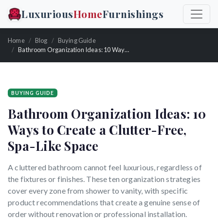
Luxurious
Home
Furnishings
Home
Blog
Buying Guide
Bathroom Organization Ideas: 10 Ways to Create a Clutter-Free, Spa-Like Space
BUYING GUIDE
Bathroom Organization Ideas: 10
Ways to Create a Clutter-Free,
Spa-Like Space
A cluttered bathroom cannot feel luxurious, regardless of
the fixtures or finishes. These ten organization strategies
cover every zone from shower to vanity, with specific
product recommendations that create a genuine sense of
order without renovation or professional installation.