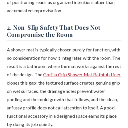
of positioning reads as organized intention rather than
accumulated improvisation.
2. Non-Slip Safety That Does Not
Compromise the Room
A shower mat is typically chosen purely for function, with
no consideration for how it integrates with the room. The
result is a bathroom where the mat works against the rest
of the design. The
Gorilla Grip Shower Mat Bathtub Liner
closes this gap: the textured surface creates genuine grip
on wet surfaces, the drainage holes prevent water
pooling and the mold growth that follows, and the clean,
unfussy profile does not call attention to itself. A good
functional accessory in a designed space earns its place
by doing its job quietly.