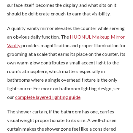
surface itself becomes the display, and what sits on it
should be deliberate enough to earn that visibility.
A quality vanity mirror elevates the counter while serving
an obvious daily function. The
HUONUL Makeup Mirror
Vanity
provides magnification and proper illumination for
grooming at a scale that earns its place on the counter. Its
own warm glow contributes a small accent light to the
room's atmosphere, which matters especially in
bathrooms where a single overhead fixture is the only
light source. For more on bathroom lighting design, see
our
complete layered lighting guide
.
The shower curtain, if the bathroom has one, carries
visual weight proportionate to its size. A well-chosen
curtain makes the shower zone feel like a considered