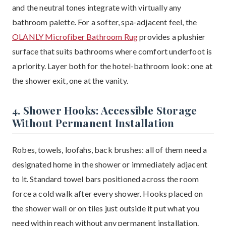
and the neutral tones integrate with virtually any
bathroom palette. For a softer, spa-adjacent feel, the
OLANLY Microfiber Bathroom Rug
provides a plushier
surface that suits bathrooms where comfort underfoot is
a priority. Layer both for the hotel-bathroom look: one at
the shower exit, one at the vanity.
4. Shower Hooks: Accessible Storage
Without Permanent Installation
Robes, towels, loofahs, back brushes: all of them need a
designated home in the shower or immediately adjacent
to it. Standard towel bars positioned across the room
force a cold walk after every shower. Hooks placed on
the shower wall or on tiles just outside it put what you
need within reach without any permanent installation.