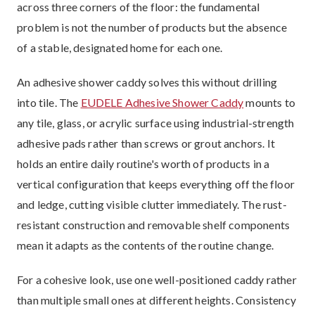
across three corners of the floor: the fundamental
problem is not the number of products but the absence
of a stable, designated home for each one.
An adhesive shower caddy solves this without drilling
into tile. The
EUDELE Adhesive Shower Caddy
mounts to
any tile, glass, or acrylic surface using industrial-strength
adhesive pads rather than screws or grout anchors. It
holds an entire daily routine's worth of products in a
vertical configuration that keeps everything off the floor
and ledge, cutting visible clutter immediately. The rust-
resistant construction and removable shelf components
mean it adapts as the contents of the routine change.
For a cohesive look, use one well-positioned caddy rather
than multiple small ones at different heights. Consistency