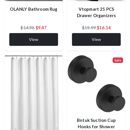
Vtopmart 25 PCS
OLANLY Bathroom Rug
Drawer Organizers
$14.98
$9.47
$19.99
$16.14
View
View
Sale
Bntuk Suction Cup
Hooks for Shower