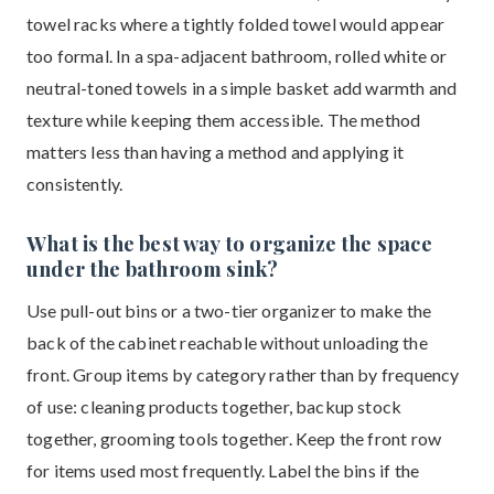
towel racks where a tightly folded towel would appear
too formal. In a spa-adjacent bathroom, rolled white or
neutral-toned towels in a simple basket add warmth and
texture while keeping them accessible. The method
matters less than having a method and applying it
consistently.
What is the best way to organize the space
under the bathroom sink?
Use pull-out bins or a two-tier organizer to make the
back of the cabinet reachable without unloading the
front. Group items by category rather than by frequency
of use: cleaning products together, backup stock
together, grooming tools together. Keep the front row
for items used most frequently. Label the bins if the