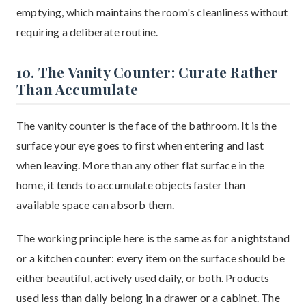
emptying, which maintains the room's cleanliness without
requiring a deliberate routine.
10. The Vanity Counter: Curate Rather
Than Accumulate
The vanity counter is the face of the bathroom. It is the
surface your eye goes to first when entering and last
when leaving. More than any other flat surface in the
home, it tends to accumulate objects faster than
available space can absorb them.
The working principle here is the same as for a nightstand
or a kitchen counter: every item on the surface should be
either beautiful, actively used daily, or both. Products
used less than daily belong in a drawer or a cabinet. The