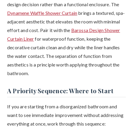
design decision rather than a functional enclosure. The
Dynamene Waffle Shower Curtain
brings a textured, spa-
adjacent aesthetic that elevates the room with minimal
effort and cost. Pair it with the
Barossa Design Shower
Curtain Liner
for waterproof function, keeping the
decorative curtain clean and dry while the liner handles
the water contact. The separation of function from
aesthetics is a principle worth applying throughout the
bathroom.
A Priority Sequence: Where to Start
If you are starting from a disorganized bathroom and
want to see immediate improvement without addressing
everything at once, work through this sequence: