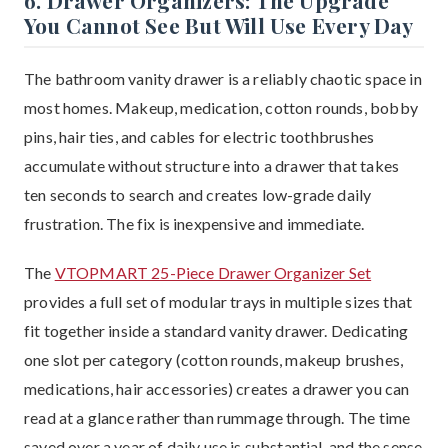
6. Drawer Organizers: The Upgrade
You Cannot See But Will Use Every Day
The bathroom vanity drawer is a reliably chaotic space in
most homes. Makeup, medication, cotton rounds, bobby
pins, hair ties, and cables for electric toothbrushes
accumulate without structure into a drawer that takes
ten seconds to search and creates low-grade daily
frustration. The fix is inexpensive and immediate.
The
VTOPMART 25-Piece Drawer Organizer Set
provides a full set of modular trays in multiple sizes that
fit together inside a standard vanity drawer. Dedicating
one slot per category (cotton rounds, makeup brushes,
medications, hair accessories) creates a drawer you can
read at a glance rather than rummage through. The time
saved over a year of daily use is substantial, and the sense