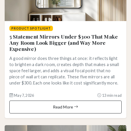
PRODUCT SPOTLIGHT
5 Statement Mirrors Under $300 That Make
Any Room Look Bigger (and Way More
Expensive)
A good mirror does three things at once: it reflects light
to brighten a dark room, creates depth that makes a small
space feel larger, and adds a visual focal point that no
piece of wall art can replicate. These five mirrors are all
under $300. Each one looks like it cost significantly more.
May 7, 2026
13 min read
Read More