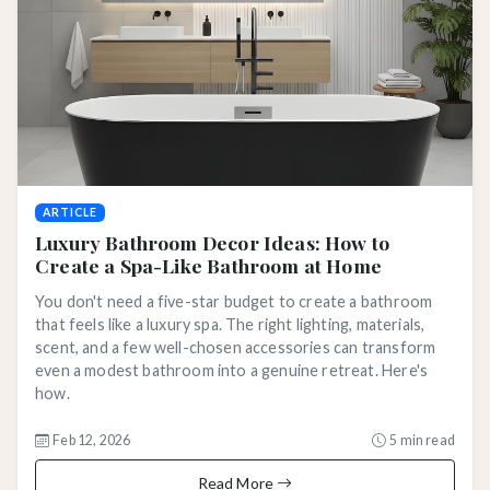
ARTICLE
Luxury Bathroom Decor Ideas: How to
Create a Spa-Like Bathroom at Home
You don't need a five-star budget to create a bathroom
that feels like a luxury spa. The right lighting, materials,
scent, and a few well-chosen accessories can transform
even a modest bathroom into a genuine retreat. Here's
how.
Feb 12, 2026
5 min read
Read More