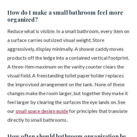
How do I make a small bathroom feel more
organized?
Reduce what is visible. In a small bathroom, every item on
a surface carries outsized visual weight. Store
aggressively, display minimally. A shower caddy moves
products off the ledge into a contained vertical footprint.
A three-item maximum on the vanity counter clears the
visual field. A freestanding toilet paper holder replaces
the improvised arrangement on the tank. None of these
changes make the room larger, but together they make it
feel larger by clearing the surfaces the eye lands on. See
our
small space design guide
for principles that translate
directly to small bathrooms.
How often should bathroom organization be