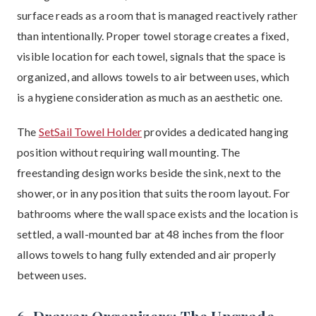
surface reads as a room that is managed reactively rather
than intentionally. Proper towel storage creates a fixed,
visible location for each towel, signals that the space is
organized, and allows towels to air between uses, which
is a hygiene consideration as much as an aesthetic one.
The
SetSail Towel Holder
provides a dedicated hanging
position without requiring wall mounting. The
freestanding design works beside the sink, next to the
shower, or in any position that suits the room layout. For
bathrooms where the wall space exists and the location is
settled, a wall-mounted bar at 48 inches from the floor
allows towels to hang fully extended and air properly
between uses.