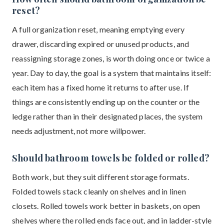
reset?
A full organization reset, meaning emptying every
drawer, discarding expired or unused products, and
reassigning storage zones, is worth doing once or twice a
year. Day to day, the goal is a system that maintains itself:
each item has a fixed home it returns to after use. If
things are consistently ending up on the counter or the
ledge rather than in their designated places, the system
needs adjustment, not more willpower.
Should bathroom towels be folded or rolled?
Both work, but they suit different storage formats.
Folded towels stack cleanly on shelves and in linen
closets. Rolled towels work better in baskets, on open
shelves where the rolled ends face out, and in ladder-style