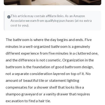
This article may contain affiliate links. As an Amazon
Associate we earn from qualifying purchases (at no extra
cost to you).
The bathroom is where the day begins and ends. Five
minutes in a well-organized bathroom is a genuinely
different experience from five minutes in a cluttered one,
and the difference is not cosmetic. Organization in the
bathroom is the foundation of good bathroom design,
not a separate consideration layered on top of it. No
amount of beautiful tile or statement lighting
compensates for a shower shelf that looks like a
shampoo graveyard or a vanity drawer that requires
excavation to find a hair tie.