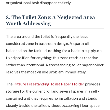
organizational task disappear entirely.
8. The Toilet Zone: A Neglected Area
Worth Addressing
The area around the toilet is frequently the least
considered zone in bathroom design. A spare roll
balanced on the tank lid, nothing for a backup supply, no
fixed position for anything: this zone reads as reactive
rather than intentional. A freestanding toilet paper holder
resolves the most visible problem immediately.
The
Kitsure Freestanding Toilet Paper Holder
provides
storage for the current roll and several spares in a self-
contained unit that requires no installation and stands
cleanly beside the toilet without occupying floor space