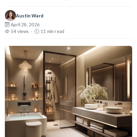
Austin Ward
April 28, 2026
54 views
·
11 min read