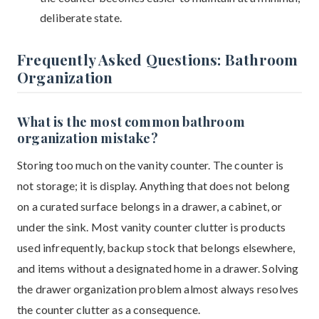
deliberate state.
Frequently Asked Questions: Bathroom
Organization
What is the most common bathroom
organization mistake?
Storing too much on the vanity counter. The counter is
not storage; it is display. Anything that does not belong
on a curated surface belongs in a drawer, a cabinet, or
under the sink. Most vanity counter clutter is products
used infrequently, backup stock that belongs elsewhere,
and items without a designated home in a drawer. Solving
the drawer organization problem almost always resolves
the counter clutter as a consequence.