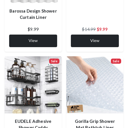
Barossa Design Shower
Curtain Liner
$9.99
$14.99
$9.99
View
View
Sale
Sale
EUDELE Adhesive
Gorilla Grip Shower
Shower Caddy
Mat Bathtub Liner