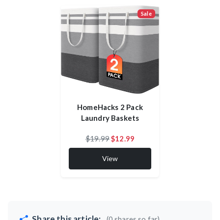
Sale
HomeHacks 2 Pack
Laundry Baskets
$19.99
$12.99
View
Share this article:
(0 shares so far)