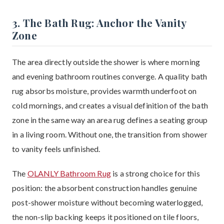
3. The Bath Rug: Anchor the Vanity
Zone
The area directly outside the shower is where morning
and evening bathroom routines converge. A quality bath
rug absorbs moisture, provides warmth underfoot on
cold mornings, and creates a visual definition of the bath
zone in the same way an area rug defines a seating group
in a living room. Without one, the transition from shower
to vanity feels unfinished.
The
OLANLY Bathroom Rug
is a strong choice for this
position: the absorbent construction handles genuine
post-shower moisture without becoming waterlogged,
the non-slip backing keeps it positioned on tile floors,