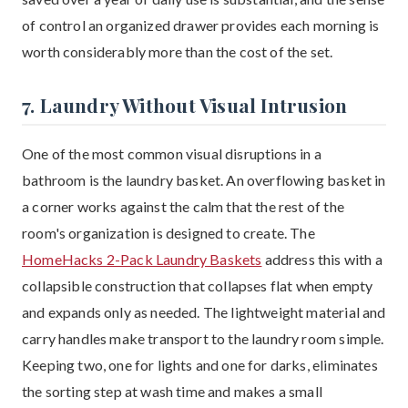
of control an organized drawer provides each morning is
worth considerably more than the cost of the set.
7. Laundry Without Visual Intrusion
One of the most common visual disruptions in a
bathroom is the laundry basket. An overflowing basket in
a corner works against the calm that the rest of the
room's organization is designed to create. The
HomeHacks 2-Pack Laundry Baskets
address this with a
collapsible construction that collapses flat when empty
and expands only as needed. The lightweight material and
carry handles make transport to the laundry room simple.
Keeping two, one for lights and one for darks, eliminates
the sorting step at wash time and makes a small