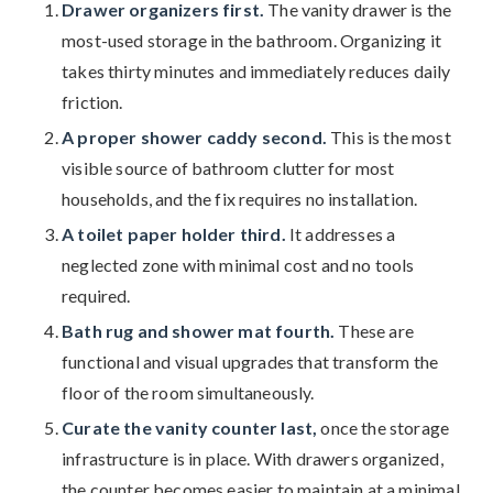
Drawer organizers first.
The vanity drawer is the
most-used storage in the bathroom. Organizing it
takes thirty minutes and immediately reduces daily
friction.
A proper shower caddy second.
This is the most
visible source of bathroom clutter for most
households, and the fix requires no installation.
A toilet paper holder third.
It addresses a
neglected zone with minimal cost and no tools
required.
Bath rug and shower mat fourth.
These are
functional and visual upgrades that transform the
floor of the room simultaneously.
Curate the vanity counter last,
once the storage
infrastructure is in place. With drawers organized,
the counter becomes easier to maintain at a minimal,