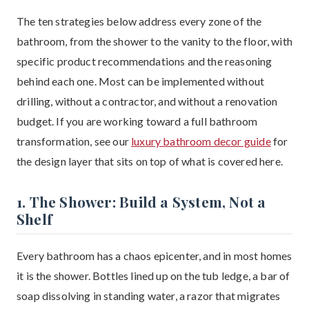
The ten strategies below address every zone of the
bathroom, from the shower to the vanity to the floor, with
specific product recommendations and the reasoning
behind each one. Most can be implemented without
drilling, without a contractor, and without a renovation
budget. If you are working toward a full bathroom
transformation, see our
luxury bathroom decor guide
for
the design layer that sits on top of what is covered here.
1. The Shower: Build a System, Not a
Shelf
Every bathroom has a chaos epicenter, and in most homes
it is the shower. Bottles lined up on the tub ledge, a bar of
soap dissolving in standing water, a razor that migrates