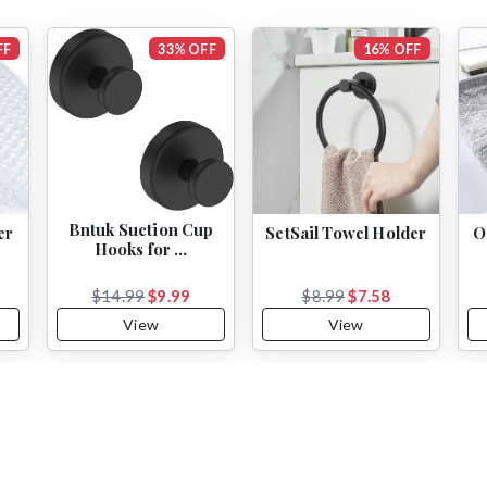
FF
33% OFF
16% OFF
Bntuk Suction Cup
er
SetSail Towel Holder
O
Hooks for …
$14.99
$9.99
$8.99
$7.58
View
View
Subscribe to Our Newsletter