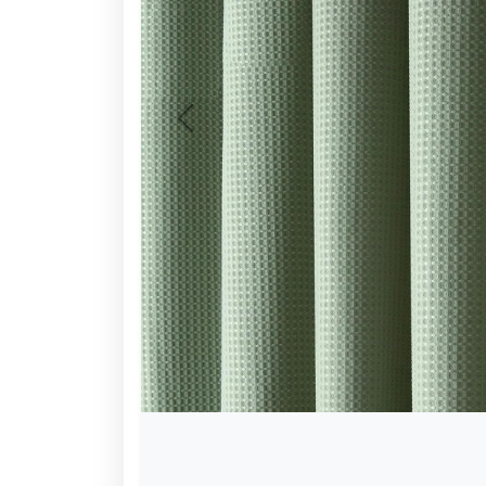
Previous