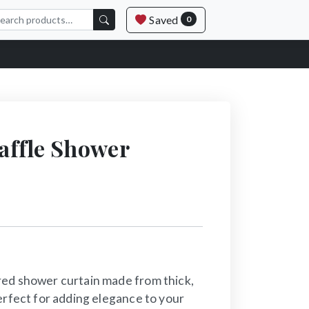
Saved
0
ffle Shower
ed shower curtain made from thick,
erfect for adding elegance to your