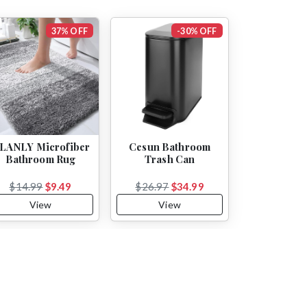
37% OFF
-30% OFF
LANLY Microfiber
Cesun Bathroom
Bathroom Rug
Trash Can
$14.99
$9.49
$26.97
$34.99
View
View