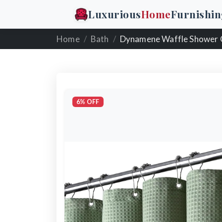
Luxurious
Home
Furnishin
Home
Bath
Dynamene Waffle Shower 
6% OFF