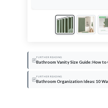
FURTHER READING
Bathroom Vanity Size Guide: How to
FURTHER READING
Bathroom Organization Ideas: 10 Way