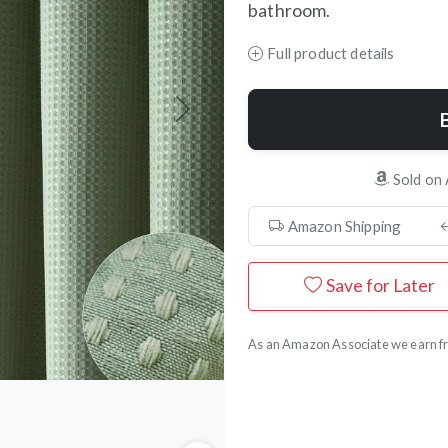
bathroom.
Full product details
Next
Sold on
Amazon Shipping
Save for Later
As an Amazon Associate we earn fr