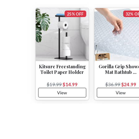
25% OFF
32% O
Kitsure Freestanding
Gorilla Grip Show
Toilet Paper Holder
Mat Bathtub …
$19.99
$14.99
$36.99
$24.99
View
View