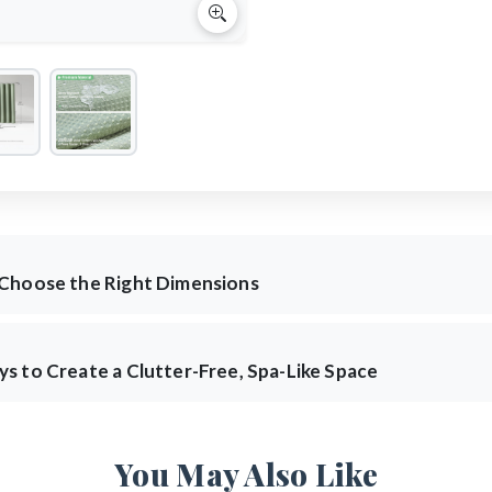
 Choose the Right Dimensions
s to Create a Clutter-Free, Spa-Like Space
You May Also Like