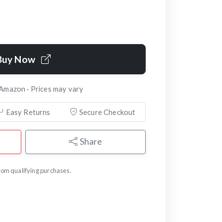
Buy Now
 Amazon · Prices may vary
Easy Returns
Secure Checkout
Share
om qualifying purchases.