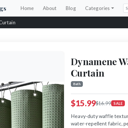
gs
Home
About
Blog
Categories
Curtain
Dynamene Wa
Curtain
Bath
$15.99
$16.99
SALE
Heavy-duty waffle textur
water-repellent fabric, p