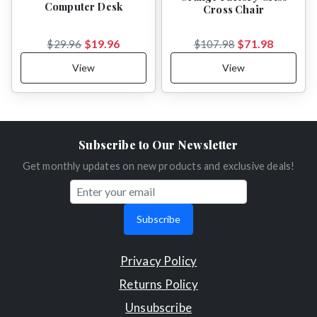
Computer Desk
Cross Chair
$19.96
$71.98
$29.96
$107.98
View
View
Subscribe to Our Newsletter
Get monthly updates on new products and exclusive deals!
Subscribe
Privacy Policy
Returns Policy
Unsubscribe