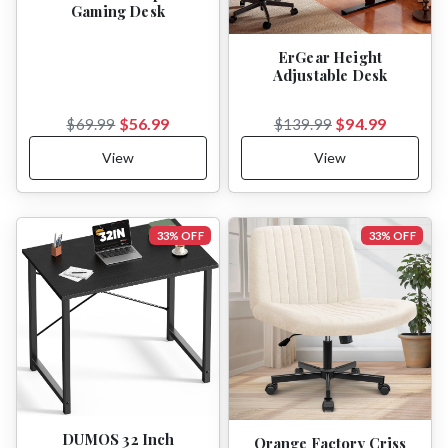
Gaming Desk
ErGear Height
Adjustable Desk
$56.99
$94.99
$69.99
$139.99
View
View
33% OFF
33% OFF
DUMOS 32 Inch
Orange Factory Criss