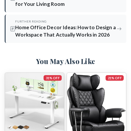
for Your Living Room
FURTHER READING
Home Office Decor Ideas: How to Design a
Workspace That Actually Works in 2026
You May Also Like
31% OFF
21% OFF