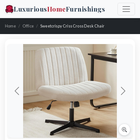
Luxurious
Home
Furnishings
Home
Office
Sweetcrispy Criss Cross Desk Chair
Previous
Next