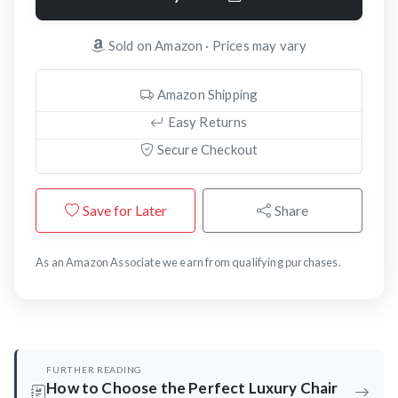
Sold on Amazon · Prices may vary
Amazon Shipping
Easy Returns
Secure Checkout
Save for Later
Share
As an Amazon Associate we earn from qualifying purchases.
FURTHER READING
How to Choose the Perfect Luxury Chair