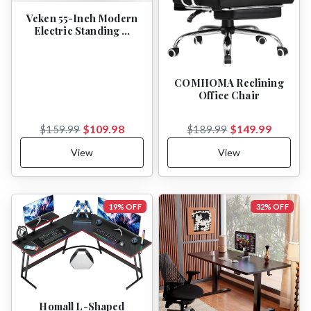
Veken 55-Inch Modern
Electric Standing …
COMHOMA Reclining
Office Chair
$109.98
$149.99
$159.99
$189.99
View
View
19% OFF
32% OFF
Homall L-Shaped