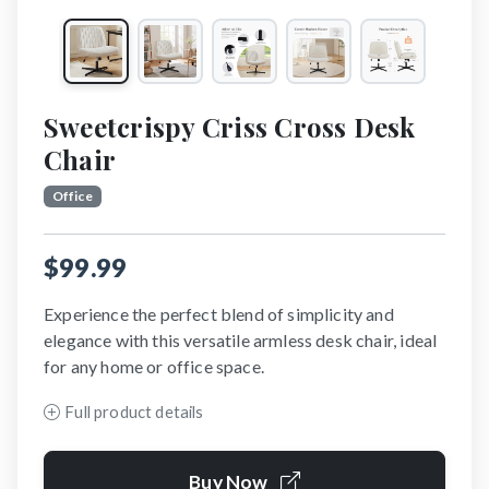
Sweetcrispy Criss Cross Desk
Chair
Office
$99.99
Experience the perfect blend of simplicity and
elegance with this versatile armless desk chair, ideal
for any home or office space.
Full product details
Buy Now