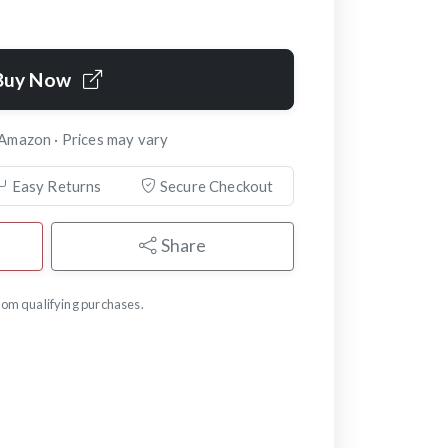
Buy Now
 Amazon · Prices may vary
Easy Returns
Secure Checkout
Share
om qualifying purchases.