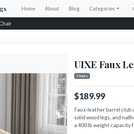
gs
Home
About
Blog
Categories
 Chair
UIXE Faux Le
Chairs
$189.99
Faux-leather barrel club 
solid wood legs, and nail
a 400 lb weight capacity 