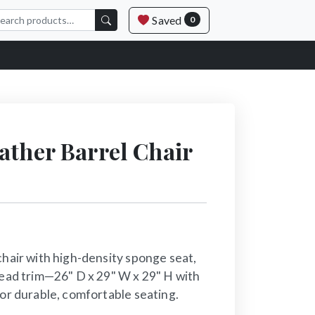
Saved
0
ather Barrel Chair
chair with high-density sponge seat,
head trim—26" D x 29" W x 29" H with
for durable, comfortable seating.