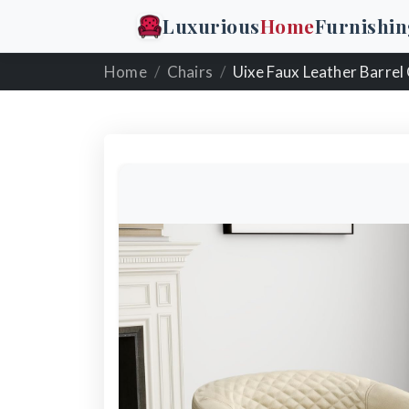
Luxurious
Home
Furnishin
Home
Chairs
Uixe Faux Leather Barrel