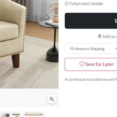
Full product details
Next
Sold on
Amazon Shipping
Save for Later
As an Amazon Associate we earn fr