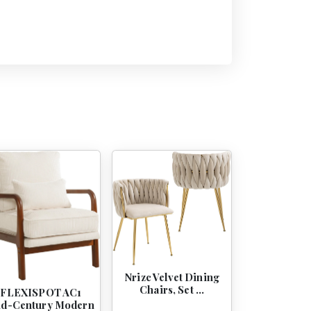
Nrizc Velvet Dining
Chairs, Set …
FLEXISPOT AC1
d-Century Modern