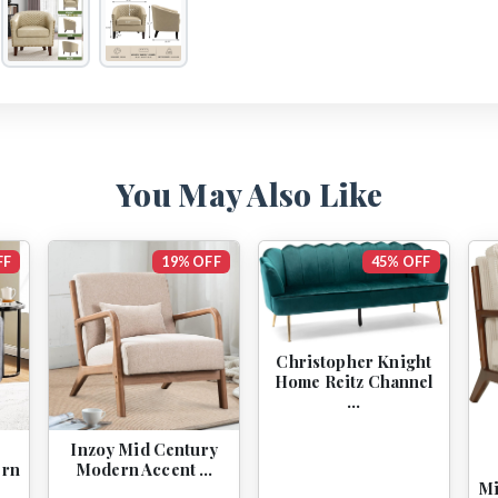
You May Also Like
FF
19% OFF
45% OFF
Christopher Knight
Home Reitz Channel
…
2
Inzoy Mid Century
ern
Modern Accent …
Mi