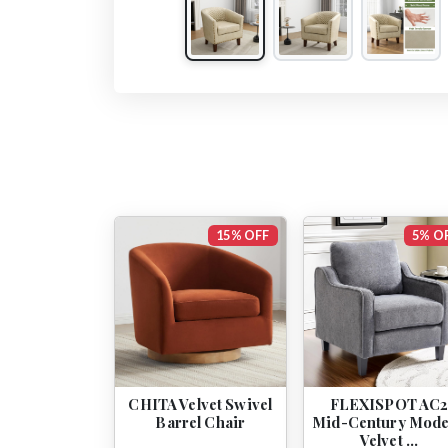
15% OFF
5% O
CHITA Velvet Swivel
FLEXISPOT AC
Barrel Chair
Mid-Century Mod
Velvet …