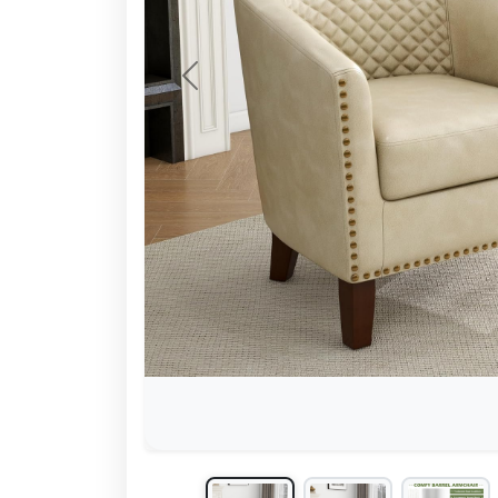
Previous