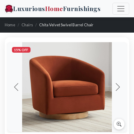
Luxurious
Home
Furnishings
Home
Chairs
Chita Velvet Swivel Barrel Chair
15% OFF
Previous
Next