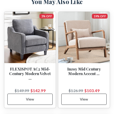
You May Also Like
5% OFF
19% OFF
FLEXISPOT AC2 Mid-
Inzoy Mid Century
Century Modern Velvet
Modern Accent …
…
$142.99
$103.49
$149.99
$126.99
View
View