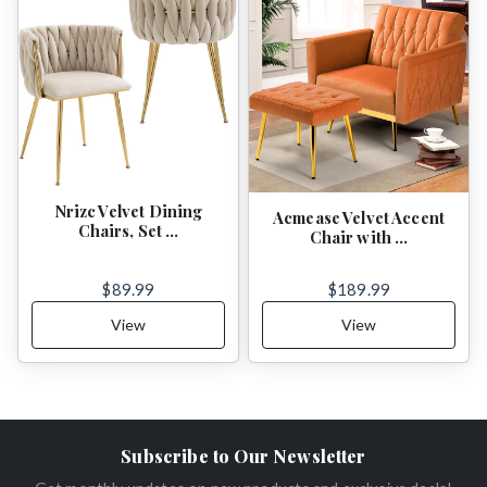
Nrizc Velvet Dining
Acmease Velvet Accent
Chairs, Set …
Chair with …
$89.99
$189.99
View
View
Subscribe to Our Newsletter