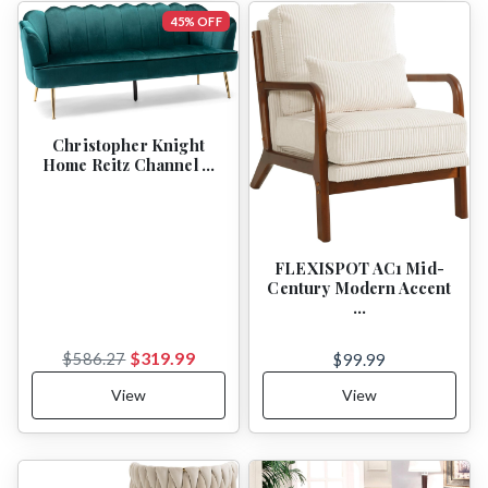
45% OFF
Christopher Knight
Home Reitz Channel …
FLEXISPOT AC1 Mid-
Century Modern Accent
…
$319.99
$586.27
$99.99
View
View