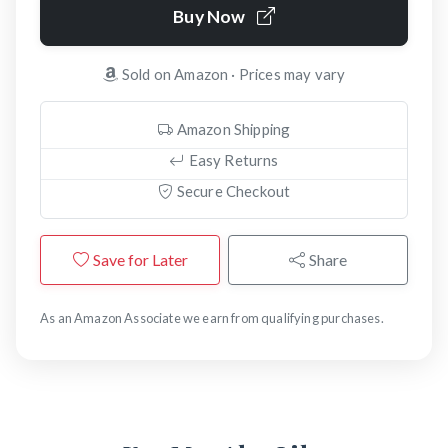
Buy Now
Sold on Amazon · Prices may vary
Amazon Shipping
Easy Returns
Secure Checkout
Save for Later
Share
As an Amazon Associate we earn from qualifying purchases.