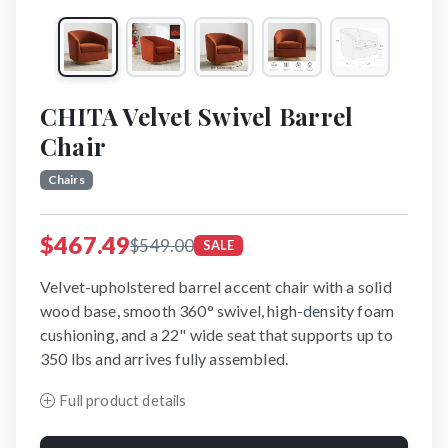
CHITA Velvet Swivel Barrel
Chair
Chairs
$467.49
$549.00
SALE
Velvet-upholstered barrel accent chair with a solid
wood base, smooth 360° swivel, high-density foam
cushioning, and a 22" wide seat that supports up to
350 lbs and arrives fully assembled.
Full product details