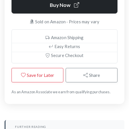
Buy Now
Sold on Amazon · Prices may vary
Amazon Shipping
Easy Returns
Secure Checkout
Save for Later
Share
As an Amazon Associate we earn from qualifying purchases.
FURTHER READING