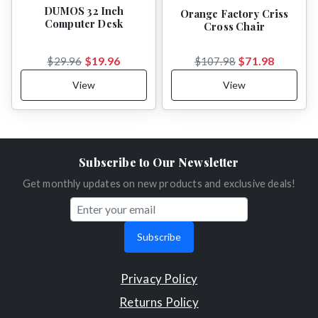
DUMOS 32 Inch
Orange Factory Criss
Computer Desk
Cross Chair
$19.96
$71.98
$29.96
$107.98
View
View
Subscribe to Our Newsletter
Get monthly updates on new products and exclusive deals!
Subscribe
Privacy Policy
Returns Policy