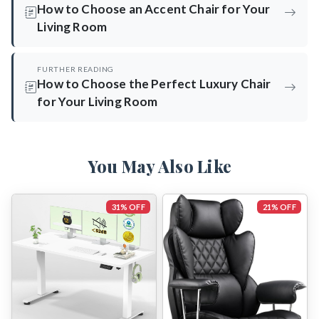
How to Choose an Accent Chair for Your
Living Room
FURTHER READING
How to Choose the Perfect Luxury Chair
for Your Living Room
You May Also Like
31% OFF
21% OFF