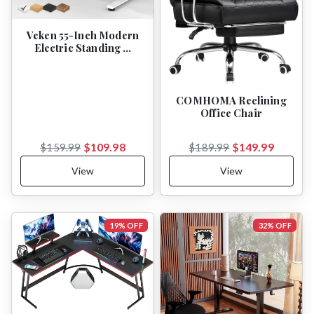
Veken 55-Inch Modern
Electric Standing …
COMHOMA Reclining
Office Chair
$109.98
$149.99
$159.99
$189.99
View
View
19% OFF
32% OFF