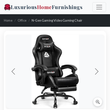
Luxurious
Home
Furnishings
Home
Office
N-Gen Gaming Video Gaming Chair
Previous
Next