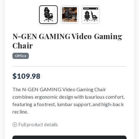
N-GEN GAMING Video Gaming
Chair
Office
$109.98
The N-GEN GAMING Video Gaming Chair
combines ergonomic design with luxurious comfort,
featuring a footrest, lumbar support, and high-back
recline.
Full product details