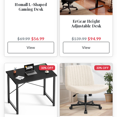
Homall L-Shaped
Gaming Desk
ErGear Height
Adjustable Desk
$56.99
$94.99
$69.99
$139.99
View
View
33% OFF
33% OFF