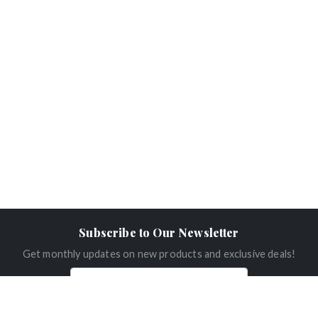
Subscribe to Our Newsletter
Get monthly updates on new products and exclusive deals!
Subscribe