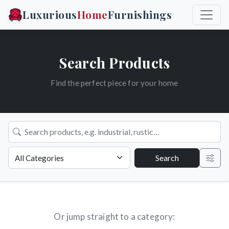
Luxurious
Home
Furnishings
Search Products
Find the perfect piece for your home
Search
Or jump straight to a category: