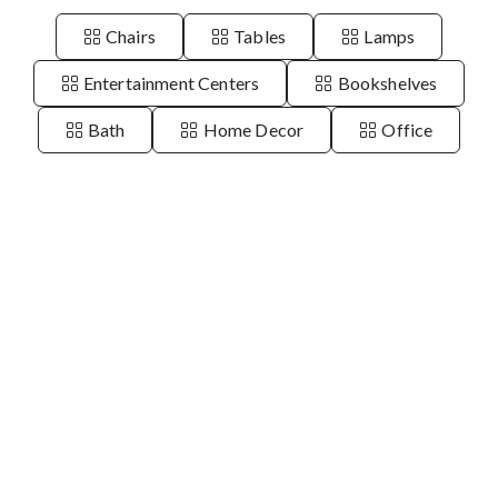
Chairs
Tables
Lamps
Entertainment Centers
Bookshelves
Bath
Home Decor
Office