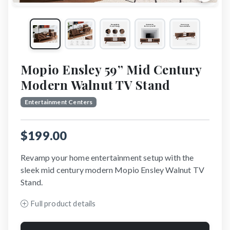
Mopio Ensley 59” Mid Century
Modern Walnut TV Stand
Entertainment Centers
$199.00
Revamp your home entertainment setup with the
sleek mid century modern Mopio Ensley Walnut TV
Stand.
Full product details