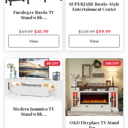
SUPERJARE Rustic-Style
Entertainment Center
Furologee Rustic TV
Stand with …
$45.99
$99.99
$69.99
$129.99
View
View
8% OFF
14% OFF
Modern Jummico TV
Stand with …
OKD Fireplace TV Stand
for …