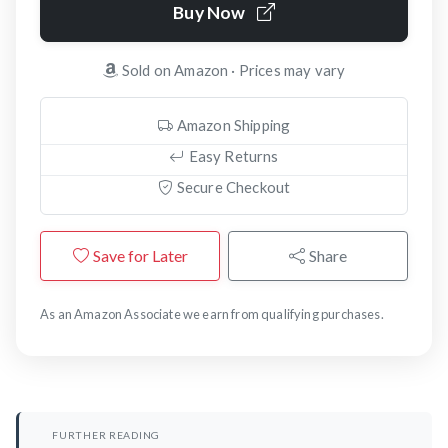
Buy Now
Sold on Amazon · Prices may vary
Amazon Shipping
Easy Returns
Secure Checkout
Save for Later
Share
As an Amazon Associate we earn from qualifying purchases.
FURTHER READING