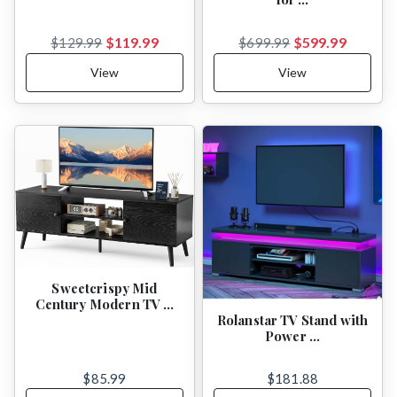
$119.99
$599.99
$129.99
$699.99
View
View
Sweetcrispy Mid
Century Modern TV …
Rolanstar TV Stand with
Power …
$85.99
$181.88