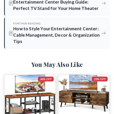
Entertainment Center Buying Guide:
Perfect TV Stand for Your Home Theater
FURTHER READING
How to Style Your Entertainment Center:
Cable Management, Decor & Organization
Tips
You May Also Like
34% OFF
23% OFF