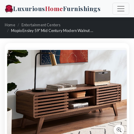
Luxurious
Home
Furnishings
Home
Entertainment Centers
Mopio Ensley 59” Mid Century Modern Walnut Tv Stand
Previous
Next