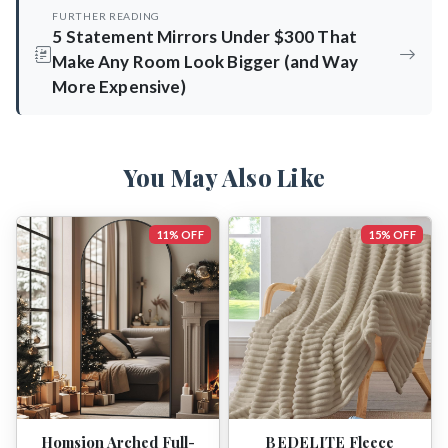
FURTHER READING
5 Statement Mirrors Under $300 That
Make Any Room Look Bigger (and Way
More Expensive)
You May Also Like
11% OFF
15% OFF
Homsion Arched Full-
BEDELITE Fleece