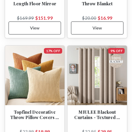
Length Floor Mirror
Throw Blanket
$151.99
$16.99
$169.99
$20.00
View
View
17% OFF
9% OFF
Topfinel Decorative
MIULEE Blackout
Throw Pillow Covers …
Curtains - Textured …
$19.99
$29.95
$23.99
$32.95