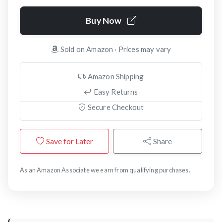
Buy Now
Sold on Amazon · Prices may vary
Amazon Shipping
Easy Returns
Secure Checkout
Save for Later
Share
As an Amazon Associate we earn from qualifying purchases.