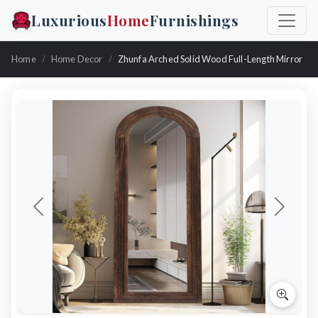
Luxurious
Home
Furnishings
Home
Home Decor
Zhunfa Arched Solid Wood Full-Length Mirror
Previous
Next