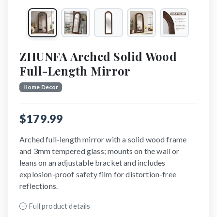
ZHUNFA Arched Solid Wood
Full-Length Mirror
Home Decor
$179.99
Arched full-length mirror with a solid wood frame
and 3mm tempered glass; mounts on the wall or
leans on an adjustable bracket and includes
explosion-proof safety film for distortion-free
reflections.
Full product details