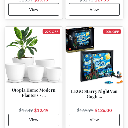
View
View
29% OFF
20% OFF
Utopia Home Modern
LEGO Starry Night Van
Planters - …
Gogh …
$12.49
$136.00
$17.49
$169.99
View
View