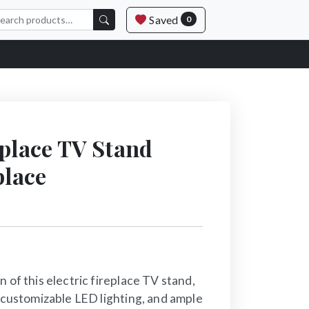
Saved
0
eplace TV Stand
place
 of this electric fireplace TV stand,
, customizable LED lighting, and ample