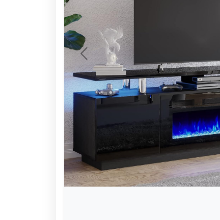
Previous