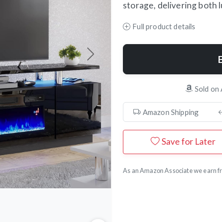
storage, delivering both 
Full product details
Next
Sold on
Amazon Shipping
Save for Later
As an Amazon Associate we earn fr