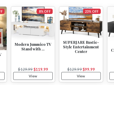
FF
8% OFF
23% OFF
SUPERJARE Rustic-
Modern Jummico TV
Style Entertainment
Stand with …
C
Center
V
9
$129.99
$119.99
$129.99
$99.99
View
View
Subscribe to Our Newsletter