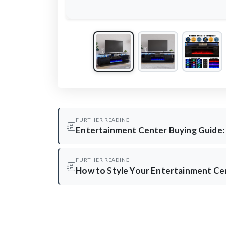
FURTHER READING
Entertainment Center Buying Guide:
FURTHER READING
How to Style Your Entertainment Ce