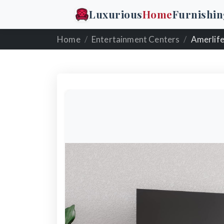
Luxurious
Home
Furnishin
Home
Entertainment Centers
Amerlife Fi