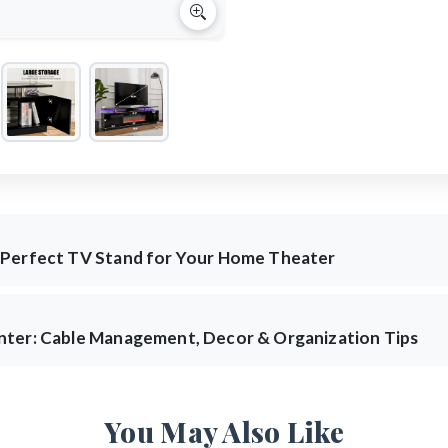
 Perfect TV Stand for Your Home Theater
nter: Cable Management, Decor & Organization Tips
You May Also Like