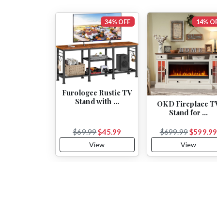
34% OFF
14% O
Furologee Rustic TV
Stand with …
OKD Fireplace T
Stand for …
$69.99
$45.99
$699.99
$599.9
View
View