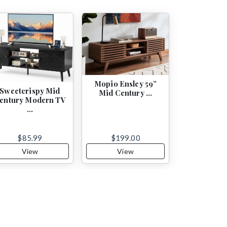
Mopio Ensley 59”
Sweetcrispy Mid
Mid Century …
entury Modern TV
…
$85.99
$199.00
View
View