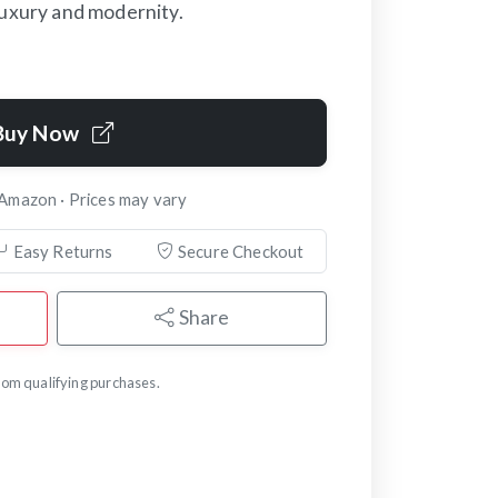
luxury and modernity.
Buy Now
 Amazon · Prices may vary
Easy Returns
Secure Checkout
Share
om qualifying purchases.