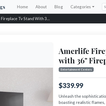
gs
Home
About
Blog
Categories
replace Tv Stand With 36" Fireplace
Amerlife Fir
with 36" Fire
Entertainment Centers
$339.99
Unleash the sophistication
boasting realistic flames