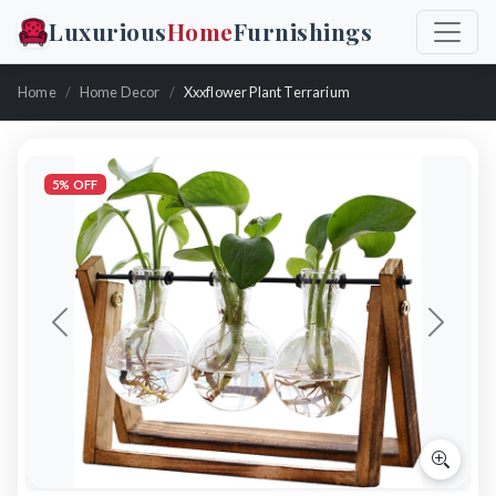
Luxurious
Home
Furnishings
Home
Home Decor
Xxxflower Plant Terrarium
5% OFF
Previous
Next