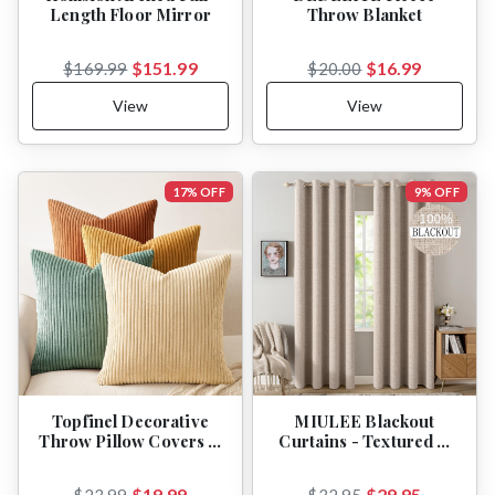
Length Floor Mirror
Throw Blanket
$151.99
$16.99
$169.99
$20.00
View
View
17% OFF
9% OFF
Topfinel Decorative
MIULEE Blackout
Throw Pillow Covers …
Curtains - Textured …
$19.99
$29.95
$23.99
$32.95