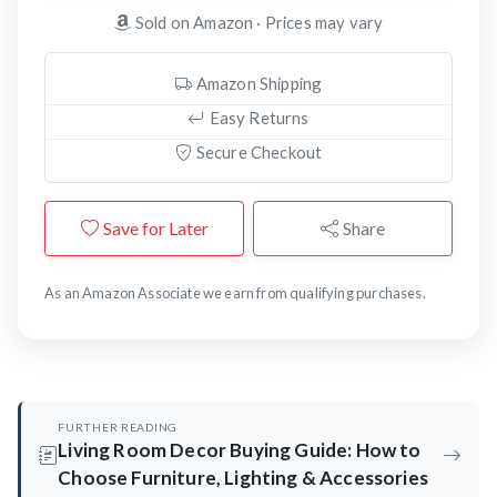
Sold on Amazon · Prices may vary
Amazon Shipping
Easy Returns
Secure Checkout
Save for Later
Share
As an Amazon Associate we earn from qualifying purchases.
FURTHER READING
Living Room Decor Buying Guide: How to
Choose Furniture, Lighting & Accessories