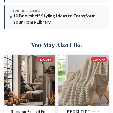
FURTHER READING
10 Bookshelf Styling Ideas to Transform
Your Home Library
You May Also Like
11% OFF
15% OFF
Homsion Arched Full-
BEDELITE Fleece