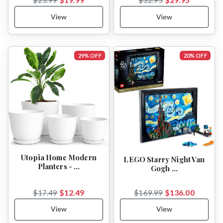
View
View
29% OFF
20% OFF
Utopia Home Modern
LEGO Starry Night Van
Planters - …
Gogh …
$12.49
$136.00
$17.49
$169.99
View
View