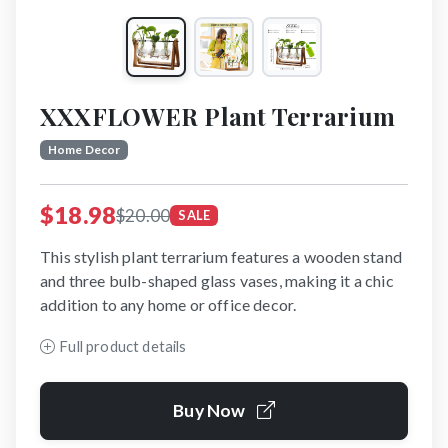
XXXFLOWER Plant Terrarium
Home Decor
$18.98
$20.00
SALE
This stylish plant terrarium features a wooden stand
and three bulb-shaped glass vases, making it a chic
addition to any home or office decor.
Full product details
Buy Now