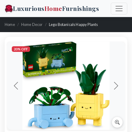
Luxurious
Home
Furnishings
Home
Home Decor
Lego Botanicals Happy Plants
20% OFF
Previous
Next