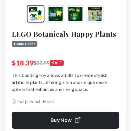
LEGO Botanicals Happy Plants
Home Decor
$18.39
$22.99
SALE
This building toy allows adults to create stylish
artificial plants, offering a fun and unique decor
option that enhances any living space.
Full product details
Buy Now