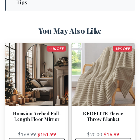
Tips
You May Also Like
11% OFF
15% OFF
Homsion Arched Full-
BEDELITE Fleece
Length Floor Mirror
Throw Blanket
$151.99
$16.99
$169.99
$20.00