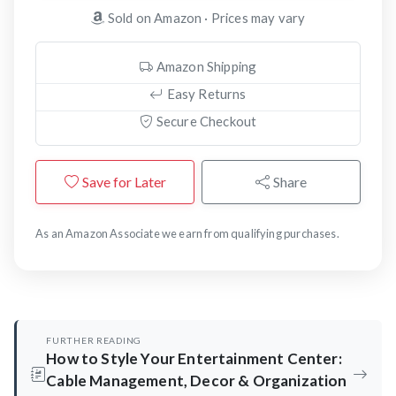
Sold on Amazon · Prices may vary
Amazon Shipping
Easy Returns
Secure Checkout
Save for Later
Share
As an Amazon Associate we earn from qualifying purchases.
FURTHER READING
How to Style Your Entertainment Center:
Cable Management, Decor & Organization