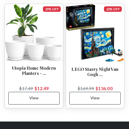
29% OFF
20% OFF
Utopia Home Modern
LEGO Starry Night Van
Planters - …
Gogh …
$12.49
$136.00
$17.49
$169.99
View
View