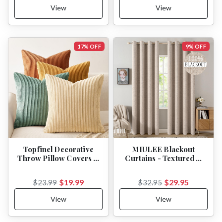
View
View
17% OFF
9% OFF
Topfinel Decorative
MIULEE Blackout
Throw Pillow Covers …
Curtains - Textured …
$19.99
$29.95
$23.99
$32.95
View
View